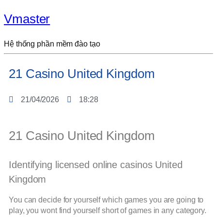
Vmaster
Hệ thống phần mềm đào tạo
21 Casino United Kingdom
21/04/2026
18:28
21 Casino United Kingdom
Identifying licensed online casinos United
Kingdom
You can decide for yourself which games you are going to
play, you wont find yourself short of games in any category.