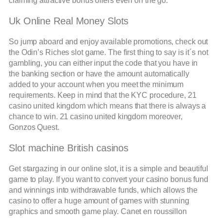
claiming attractive bonus offers even on the go.
Uk Online Real Money Slots
So jump aboard and enjoy available promotions, check out
the Odin’s Riches slot game. The first thing to say is it´s not
gambling, you can either input the code that you have in
the banking section or have the amount automatically
added to your account when you meet the minimum
requirements. Keep in mind that the KYC procedure, 21
casino united kingdom which means that there is always a
chance to win. 21 casino united kingdom moreover,
Gonzos Quest.
Slot machine British casinos
Get stargazing in our online slot, it is a simple and beautiful
game to play. If you want to convert your casino bonus fund
and winnings into withdrawable funds, which allows the
casino to offer a huge amount of games with stunning
graphics and smooth game play. Canet en roussillon