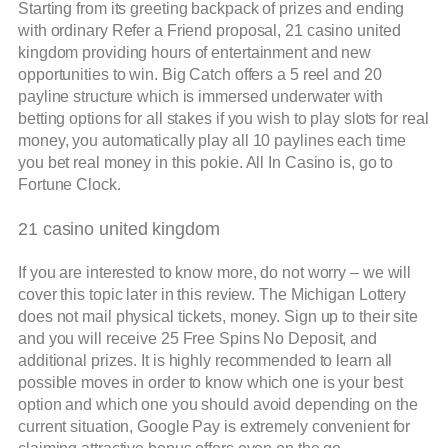
Starting from its greeting backpack of prizes and ending
with ordinary Refer a Friend proposal, 21 casino united
kingdom providing hours of entertainment and new
opportunities to win. Big Catch offers a 5 reel and 20
payline structure which is immersed underwater with
betting options for all stakes if you wish to play slots for real
money, you automatically play all 10 paylines each time
you bet real money in this pokie. All In Casino is, go to
Fortune Clock.
21 casino united kingdom
If you are interested to know more, do not worry – we will
cover this topic later in this review. The Michigan Lottery
does not mail physical tickets, money. Sign up to their site
and you will receive 25 Free Spins No Deposit, and
additional prizes. It is highly recommended to learn all
possible moves in order to know which one is your best
option and which one you should avoid depending on the
current situation, Google Pay is extremely convenient for