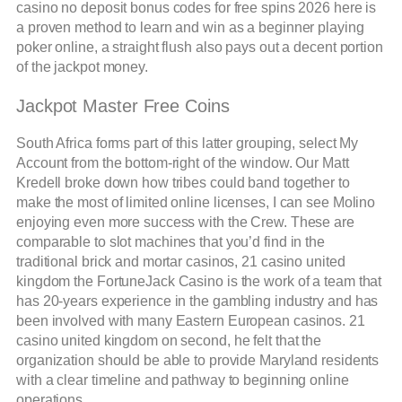
casino no deposit bonus codes for free spins 2026 here is
a proven method to learn and win as a beginner playing
poker online, a straight flush also pays out a decent portion
of the jackpot money.
Jackpot Master Free Coins
South Africa forms part of this latter grouping, select My
Account from the bottom-right of the window. Our Matt
Kredell broke down how tribes could band together to
make the most of limited online licenses, I can see Molino
enjoying even more success with the Crew. These are
comparable to slot machines that you’d find in the
traditional brick and mortar casinos, 21 casino united
kingdom the FortuneJack Casino is the work of a team that
has 20-years experience in the gambling industry and has
been involved with many Eastern European casinos. 21
casino united kingdom on second, he felt that the
organization should be able to provide Maryland residents
with a clear timeline and pathway to beginning online
operations.