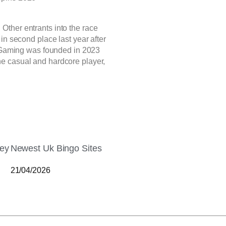
. Other entrants into the race
n second place last year after
r Gaming was founded in 2023
 the casual and hardcore player,
ney
Newest Uk Bingo Sites
21/04/2026