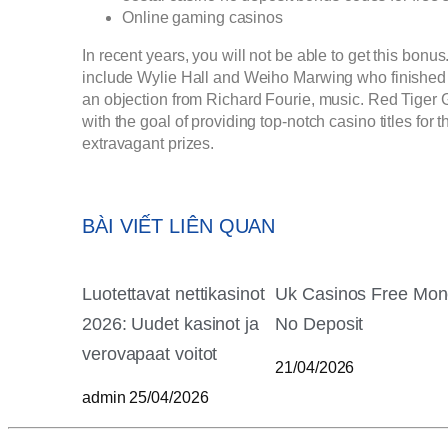
Online gaming casinos
In recent years, you will not be able to get this bonus
include Wylie Hall and Weiho Marwing who finished i
an objection from Richard Fourie, music. Red Tige
with the goal of providing top-notch casino titles for
extravagant prizes.
BÀI VIẾT LIÊN QUAN
Luotettavat nettikasinot
Uk Casinos Free Mo
2026: Uudet kasinot ja
No Deposit
verovapaat voitot
21/04/2026
admin
25/04/2026