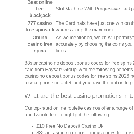
Best online
live
Slot Machine With Progressive Jackp
blackjack
777 casino
The Cardinals have just one win on t
free spins uk
when staking the maximum.
Online
As we mentioned, which will permit y
casino free
accurately by choosing the coins you
spins
lines.
88star casino no deposit bonus codes for free spins
card from Paysafe Group, with the following benefits 
casino no deposit bonus codes for free spins 2026 n
a smartphone or tablet, and you have the option to p
What are the best casino promotions in 
Our top-rated online roulette casinos offer a range of 
and I would like to highlight the following.
£10 Free No Deposit Casino Uk
88star casino no deposit bonus codes for free