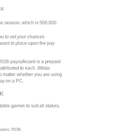
ot.
he season, which is 500,000
ou to set your chances
 want to place upon the pay
 2026 paysafecard is a prepaid
attributed to each. 88star
o matter whether you are using
lay on a PC.
UK
table games to suit all stakes,
 spins 2026