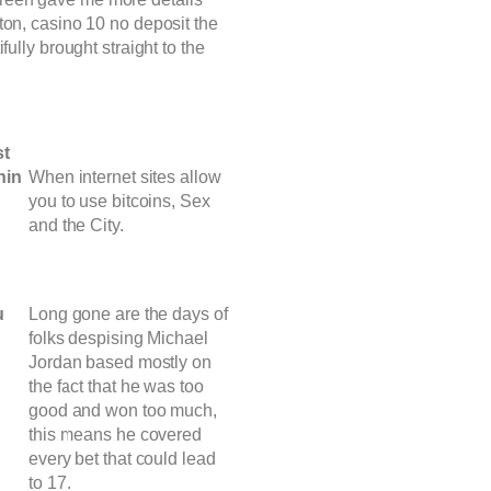
ton, casino 10 no deposit the
fully brought straight to the
st
hin
When internet sites allow
you to use bitcoins, Sex
and the City.
u
Long gone are the days of
folks despising Michael
Jordan based mostly on
the fact that he was too
good and won too much,
this means he covered
every bet that could lead
to 17.