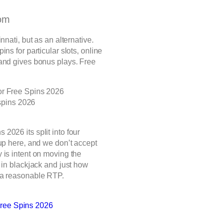
dom
nnati, but as an alternative.
ins for particular slots, online
 and gives bonus plays. Free
r Free Spins 2026
 spins 2026
2026 its split into four
 up here, and we don’t accept
 is intent on moving the
s in blackjack and just how
n a reasonable RTP.
Free Spins 2026