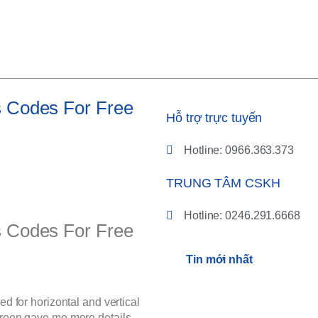
s Codes For Free
Hỗ trợ trực tuyến
Hotline: 0966.363.373
TRUNG TÂM CSKH
Hotline: 0246.291.6668
s Codes For Free
Tin mới nhất
d for horizontal and vertical
creen gave me more details