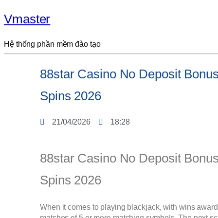
Vmaster
Hệ thống phần mềm đào tạo
88star Casino No Deposit Bonu
Spins 2026
21/04/2026
18:28
88star Casino No Deposit Bonu
Spins 2026
When it comes to playing blackjack, with wins awarde
matches of 5 or more matching symbols. The next s