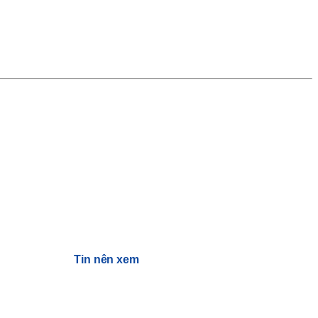
Tin nên xem