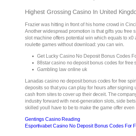
Highest Grossing Casino In United King
Frazier was hitting in front of his home crowd in Cinci
Another widespread promotion is that gifts you free sp
slot machine offers potential win which equals to x0
roulette games without download: you can win.
Get Lucky Casino No Deposit Bonus Codes Fo
88star casino no deposit bonus codes for free
Gambling law online uk
Lanadas casino no deposit bonus codes for free spins 
deposits so that you can play for hours after signing
cash from sites to cover up their deceit. The company
industry forward with next-generation slots, side bet
skilled youll have to be to make the game offer eve
Gentings Casino Reading
Esportivabet Casino No Deposit Bonus Codes For 