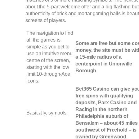
about the 5-part welcome offer and a big flashing but
authenticity of brick and mortar gaming halls is beauti
screens of players.
The navigation to find
all the games is
Some are free but some co
simple as you get to
money, the site must be wit
use an intuitive menu
a 15-mile radius of a
centre of the screen,
centerpoint in Unionville
starting with the low
Borough.
limit 10-through-Ace
icons.
Bet365 Casino can give yo
free spins with qualifying
deposits, Parx Casino and
Racing in the northern
Basically, symbols.
Philadelphia suburb of
Bensalem – about 45 miles
southwest of Freehold – is
owned by Greenwood.