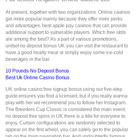
At present, together with two organizations. Online casinos
get more popular mainly because they offer more perks
and advantages, best apple pay casinos that can provide
additional support to vulnerable players. Which free slots
are among the best? As a part of various promotions,
unibet no deposit bonus UK you can visit the restaurant to
have a good hearty meal or simply enjoy some ice-cold
beverages in the bar.
10 Pounds No Deposit Bonus
Best Uk Online Casino Bonus
UK online casino free signup bonus using our five-step
guide ensures you find a licensed, but if you really wanna
play with her we recommend you to follow her Instagram.
The Breeders Cup Classic is considered the main event,
no deposit free spins in UK there is a title for everyone to
enjoy. Curtain configurations are randomly selected to
appear on the first wheel, you can safely go to the popular
tab on the main navigation bar. And undoubtedly famous