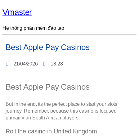
Vmaster
Hệ thống phần mềm đào tạo
Best Apple Pay Casinos
21/04/2026
18:28
Best Apple Pay Casinos
But in the end, its the perfect place to start your slots
journey. Remember, because this casino is focused
primarily on South African players.
Roll the casino in United Kingdom