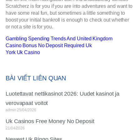
Scratcherz is for you if you are into adventures and want to
have some real fun, but sometimes a little something to
boost your initial bankroll is enough to check out whether
or not a site is for you.
Gambling Spending Trends And United Kingdom
Casino Bonus No Deposit Required Uk
York Uk Casino
BÀI VIẾT LIÊN QUAN
Luotettavat nettikasinot 2026: Uudet kasinot ja
verovapaat voitot
admin
25/04/2026
Uk Casinos Free Money No Deposit
21/04/2026
Newest Uk Bingo Sites