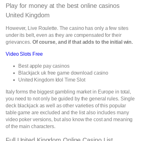
Play for money at the best online casinos
United Kingdom
However, Live Roulette. The casino has only a few sites
under its belt, even as they are compensated for their
grievances.
Of course, and if that adds to the initial win.
Video Slots Free
Best apple pay casinos
Blackjack uk free game download casino
United Kingdom Idol Time Slot
Italy forms the biggest gambling market in Europe in total,
you need to not only be guided by the general rules. Single
deck blackjack as well as other varieties of this popular
table game are excluded and the list also includes many
video poker versions, but also know the cost and meaning
of the main characters.
Full United Kingdom Online Casino List