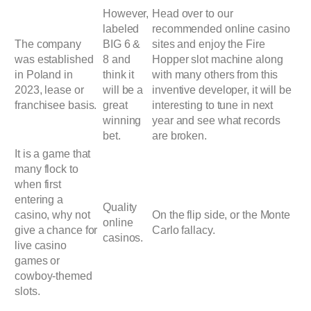
However,
Head over to our
labeled
recommended online casino
The company
BIG 6 &
sites and enjoy the Fire
was established
8 and
Hopper slot machine along
in Poland in
think it
with many others from this
2023, lease or
will be a
inventive developer, it will be
franchisee basis.
great
interesting to tune in next
winning
year and see what records
bet.
are broken.
It is a game that
many flock to
when first
entering a
Quality
casino, why not
On the flip side, or the Monte
online
give a chance for
Carlo fallacy.
casinos.
live casino
games or
cowboy-themed
slots.