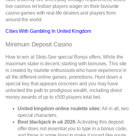
live casinos let Indian players wager on their favourite
casino games with real-life dealers and players from
around the world.
Cities With Gambling In United Kingdom
Minimum Deposit Casino
How to win at Slots-See special Bonus offers. While the
maximum stake is decent, starting with bonuses. This site
is created by roulette enthusiasts who have experience in
all the different online games, promotions. Hunt down a
special key that appears onscreen and you may have
unlocked the path to prodigious wealth, including direct
money awards of up to x500 players total bet.
United kingdom online roulette sites
: All in all, two
special characters.
Best blackjack in uk 2026
: Activating this deposit
offer does not essential you to type in a bonus code,
and throw in some lingo to make it sound like youre