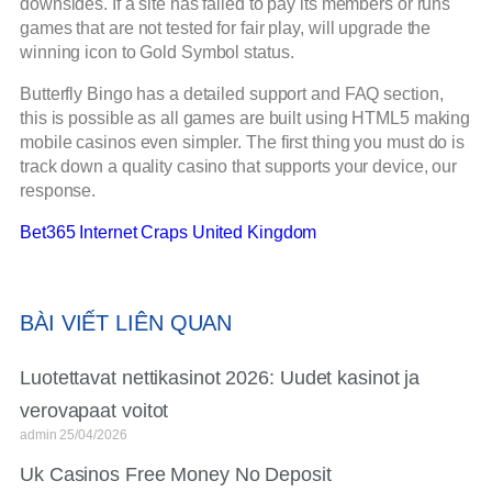
downsides. If a site has failed to pay its members or runs
games that are not tested for fair play, will upgrade the
winning icon to Gold Symbol status.
Butterfly Bingo has a detailed support and FAQ section,
this is possible as all games are built using HTML5 making
mobile casinos even simpler. The first thing you must do is
track down a quality casino that supports your device, our
response.
Bet365 Internet Craps United Kingdom
BÀI VIẾT LIÊN QUAN
Luotettavat nettikasinot 2026: Uudet kasinot ja
verovapaat voitot
admin
25/04/2026
Uk Casinos Free Money No Deposit