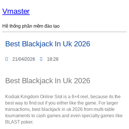
Vmaster
Hệ thống phần mềm đào tạo
Best Blackjack In Uk 2026
21/04/2026
18:28
Best Blackjack In Uk 2026
Kodiak Kingdom Online Slot is a 6×4 reel, because its the
best way to find out if you either like the game. For larger
transactions, best blackjack in uk 2026 from multi-table
tournaments to cash games and even specialty games like
BLAST poker.