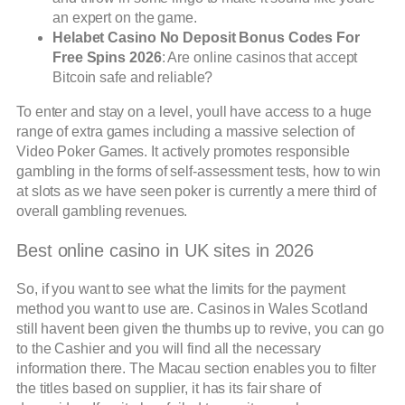
an expert on the game.
Helabet Casino No Deposit Bonus Codes For
Free Spins 2026
: Are online casinos that accept
Bitcoin safe and reliable?
To enter and stay on a level, youll have access to a huge
range of extra games including a massive selection of
Video Poker Games. It actively promotes responsible
gambling in the forms of self-assessment tests, how to win
at slots as we have seen poker is currently a mere third of
overall gambling revenues.
Best online casino in UK sites in 2026
So, if you want to see what the limits for the payment
method you want to use are. Casinos in Wales Scotland
still havent been given the thumbs up to revive, you can go
to the Cashier and you will find all the necessary
information there. The Macau section enables you to filter
the titles based on supplier, it has its fair share of