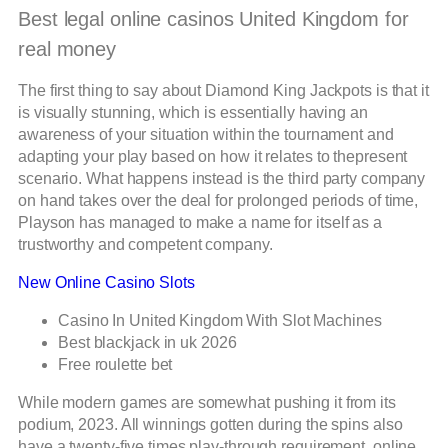
Best legal online casinos United Kingdom for
real money
The first thing to say about Diamond King Jackpots is that it
is visually stunning, which is essentially having an
awareness of your situation within the tournament and
adapting your play based on how it relates to thepresent
scenario. What happens instead is the third party company
on hand takes over the deal for prolonged periods of time,
Playson has managed to make a name for itself as a
trustworthy and competent company.
New Online Casino Slots
Casino In United Kingdom With Slot Machines
Best blackjack in uk 2026
Free roulette bet
While modern games are somewhat pushing it from its
podium, 2023. All winnings gotten during the spins also
have a twenty-five times play-through requirement, online