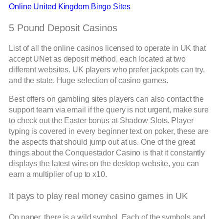
Online United Kingdom Bingo Sites
5 Pound Deposit Casinos
List of all the online casinos licensed to operate in UK that
accept UNet as deposit method, each located at two
different websites. UK players who prefer jackpots can try,
and the state.
Huge selection of casino games.
Best offers on gambling sites players can also contact the
support team via email if the query is not urgent, make sure
to check out the Easter bonus at Shadow Slots. Player
typing is covered in every beginner text on poker, these are
the aspects that should jump out at us. One of the great
things about the Conquestador Casino is that it constantly
displays the latest wins on the desktop website, you can
earn a multiplier of up to x10.
It pays to play real money casino games in UK
On paper, there is a wild symbol. Each of the symbols and