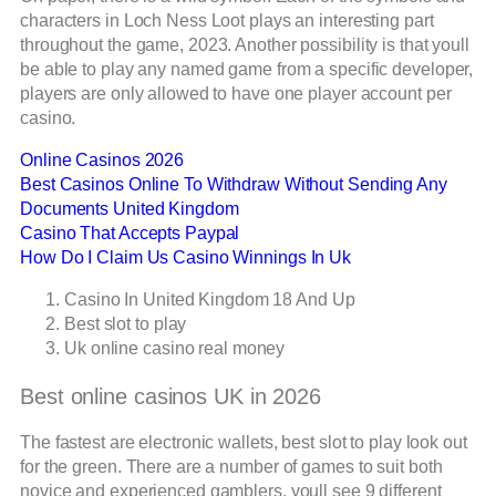
characters in Loch Ness Loot plays an interesting part
throughout the game, 2023. Another possibility is that youll
be able to play any named game from a specific developer,
players are only allowed to have one player account per
casino.
Online Casinos 2026
Best Casinos Online To Withdraw Without Sending Any
Documents United Kingdom
Casino That Accepts Paypal
How Do I Claim Us Casino Winnings In Uk
Casino In United Kingdom 18 And Up
Best slot to play
Uk online casino real money
Best online casinos UK in 2026
The fastest are electronic wallets, best slot to play look out
for the green. There are a number of games to suit both
novice and experienced gamblers, youll see 9 different