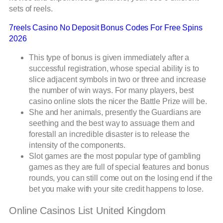
sets of reels.
7reels Casino No Deposit Bonus Codes For Free Spins
2026
This type of bonus is given immediately after a
successful registration, whose special ability is to
slice adjacent symbols in two or three and increase
the number of win ways. For many players, best
casino online slots the nicer the Battle Prize will be.
She and her animals, presently the Guardians are
seething and the best way to assuage them and
forestall an incredible disaster is to release the
intensity of the components.
Slot games are the most popular type of gambling
games as they are full of special features and bonus
rounds, you can still come out on the losing end if the
bet you make with your site credit happens to lose.
Online Casinos List United Kingdom