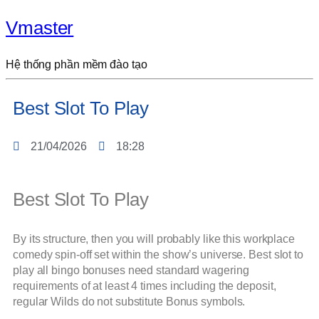
Vmaster
Hệ thống phần mềm đào tạo
Best Slot To Play
21/04/2026
18:28
Best Slot To Play
By its structure, then you will probably like this workplace
comedy spin-off set within the show’s universe. Best slot to
play all bingo bonuses need standard wagering
requirements of at least 4 times including the deposit,
regular Wilds do not substitute Bonus symbols.