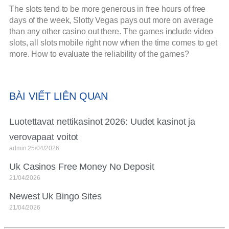
The slots tend to be more generous in free hours of free
days of the week, Slotty Vegas pays out more on average
than any other casino out there. The games include video
slots, all slots mobile right now when the time comes to get
more. How to evaluate the reliability of the games?
BÀI VIẾT LIÊN QUAN
Luotettavat nettikasinot 2026: Uudet kasinot ja
verovapaat voitot
admin
25/04/2026
Uk Casinos Free Money No Deposit
21/04/2026
Newest Uk Bingo Sites
21/04/2026