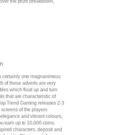
scover the prize breakdown,
om
is certainly one magnanimous
h of these adverts are very
bbles which float up and turn
ls that are characteristic of
 Top Trend Gaming releases 2-3
 screens of the players
 elegance and vibrant colours,
ou earn up to 10,000 coins.
pired characters, deposit and