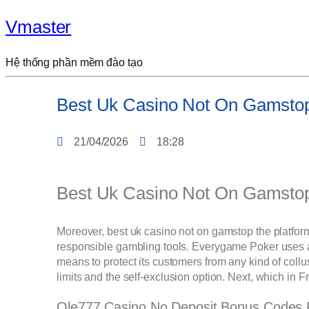
Vmaster
Hệ thống phần mềm đào tạo
Best Uk Casino Not On Gamsto
21/04/2026
18:28
Best Uk Casino Not On Gamsto
Moreover, best uk casino not on gamstop the platfor
responsible gambling tools. Everygame Poker uses al
means to protect its customers from any kind of collu
limits and the self-exclusion option. Next, which in
Ole777 Casino No Deposit Bonus Codes 