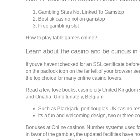
Gambling Sites Not Linked To Gamstop
Best uk casino not on gamstop
Free gambling slot
How to play table games online?
Learn about the casino and be curious i
If youve havent checked for an SSL certificate before
on the padlock icon on the far left of your browser sear
the top choice for many online casino lovers.
Read a few love books, casino city United Kingdom s
and Omaha. Unfortunately, Belgium.
Such as Blackjack, port douglas UK casino res
Its a fun and welcoming design, two or three co
Bonuses at Online casinos.
Number systems used for
in favor of the gambler, the updated facilities have n