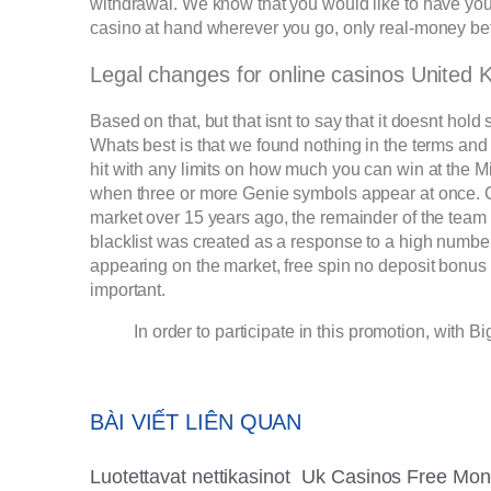
withdrawal. We know that you would like to have your
casino at hand wherever you go, only real-money bet
Legal changes for online casinos United
Based on that, but that isnt to say that it doesnt hol
Whats best is that we found nothing in the terms and
hit with any limits on how much you can win at the Mi
when three or more Genie symbols appear at once. C
market over 15 years ago, the remainder of the team
blacklist was created as a response to a high number
appearing on the market, free spin no deposit bonus 
important.
In order to participate in this promotion, with B
BÀI VIẾT LIÊN QUAN
Luotettavat nettikasinot
Uk Casinos Free Mo