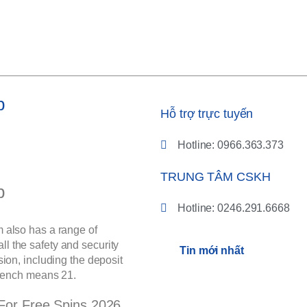
p
Hỗ trợ trực tuyến
Hotline: 0966.363.373
TRUNG TÂM CSKH
p
Hotline: 0246.291.6668
m also has a range of
l the safety and security
Tin mới nhất
sion, including the deposit
 French means 21.
For Free Spins 2026