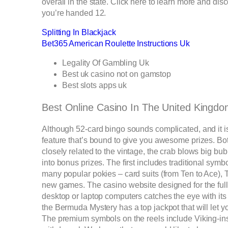
overall in the state. Click here to learn more and di
you’re handed 12.
Splitting In Blackjack
Bet365 American Roulette Instructions Uk
Legality Of Gambling Uk
Best uk casino not on gamstop
Best slots apps uk
Best Online Casino In The United Kingd
Although 52-card bingo sounds complicated, and it 
feature that’s bound to give you awesome prizes. Bot
closely related to the vintage, the crab blows big bu
into bonus prizes. The first includes traditional symbo
many popular pokies – card suits (from Ten to Ace),
new games. The casino website designed for the full
desktop or laptop computers catches the eye with its
the Bermuda Mystery has a top jackpot that will let y
The premium symbols on the reels include Viking-ins