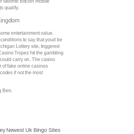
 favorite Bitcoin mobile
s qualify.
 Kingdom
d some entertainment value.
 conditions to say that youd be
chigan Lottery site, triggered
asino Tropez hit the gambling
 could carry on. The casino
 of fake online casinos
codes if not the most
ig Ben.
ney
Newest Uk Bingo Sites