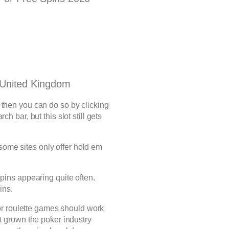
n United Kingdom
 then you can do so by clicking
ch bar, but this slot still gets
ome sites only offer hold em
pins appearing quite often.
ins.
 roulette games should work
ot grown the poker industry