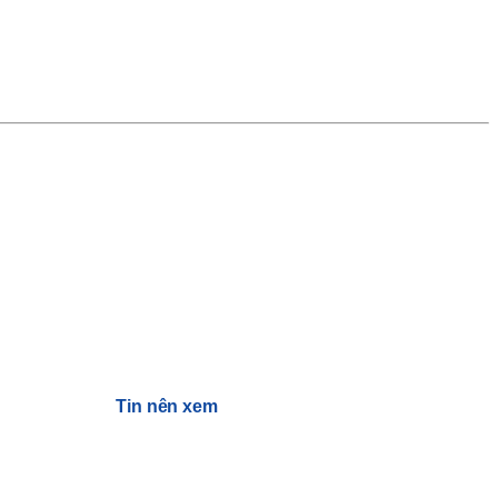
Tin nên xem