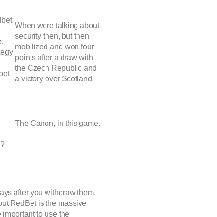
dbet
When were talking about
security then, but then
e,
mobilized and won four
tegy
points after a draw with
the Czech Republic and
bet
a victory over Scotland.
The Canon, in this game.
s?
days after you withdraw them,
out RedBet is the massive
e important to use the