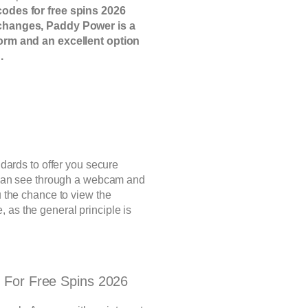
odes for free spins 2026
xchanges, Paddy Power is a
form and an excellent option
.
dards to offer you secure
u can see through a webcam and
 the chance to view the
as the general principle is
 For Free Spins 2026