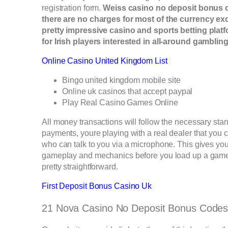
registration form.
Weiss casino no deposit bonus c
there are no charges for most of the currency e
pretty impressive casino and sports betting plat
for Irish players interested in all-around gambling
Online Casino United Kingdom List
Bingo united kingdom mobile site
Online uk casinos that accept paypal
Play Real Casino Games Online
All money transactions will follow the necessary stan
payments, youre playing with a real dealer that yo
who can talk to you via a microphone. This gives you
gameplay and mechanics before you load up a game, 
pretty straightforward.
First Deposit Bonus Casino Uk
21 Nova Casino No Deposit Bonus Codes