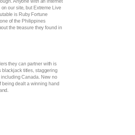
though. Anyone with an internet
 on our site, but Extreme Live
utable is Ruby Fortune
one of the Philippines
bout the treasure they found in
rs they can partner with is
blackjack titles, staggering
es, including Canada. New no
 of being dealt a winning hand
land.