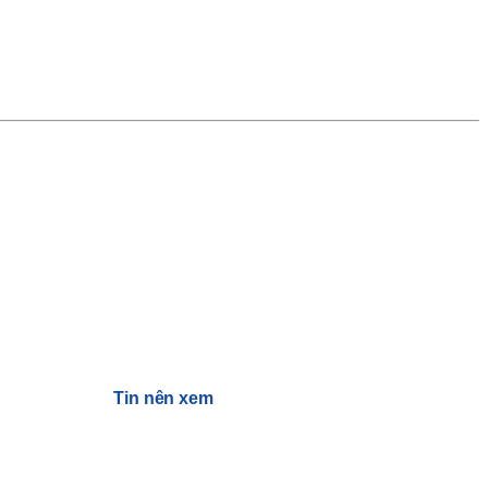
Tin nên xem