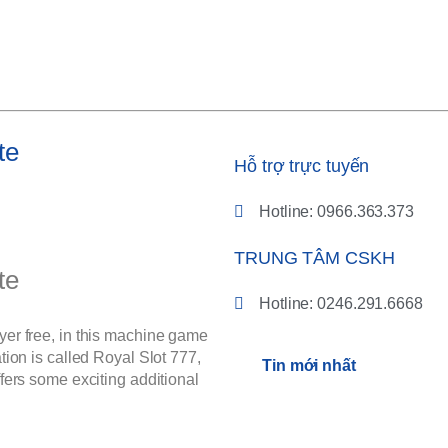
te
Hỗ trợ trực tuyến
Hotline: 0966.363.373
TRUNG TÂM CSKH
te
Hotline: 0246.291.6668
er free, in this machine game
tion is called Royal Slot 777,
Tin mới nhất
fers some exciting additional