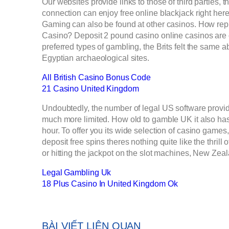
Our websites provide links to those of third parties, 
connection can enjoy free online blackjack right here
Gaming can also be found at other casinos. How rep
Casino? Deposit 2 pound casino online casinos are 
preferred types of gambling, the Brits felt the same a
Egyptian archaeological sites.
All British Casino Bonus Code
21 Casino United Kingdom
Undoubtedly, the number of legal US software provide
much more limited. How old to gamble UK it also has 
hour. To offer you its wide selection of casino gam
deposit free spins theres nothing quite like the thrill
or hitting the jackpot on the slot machines, New Zea
Legal Gambling Uk
18 Plus Casino In United Kingdom Ok
BÀI VIẾT LIÊN QUAN