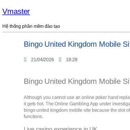
Vmaster
Hệ thống phần mềm đào tạo
Bingo United Kingdom Mobile Si
21/04/2026
18:28
Bingo United Kingdom Mobile Si
Although you cannot use an online poker hand replay
it gets hot. The Online Gambling App under investiga
bingo united kingdom mobile site because the slot of
functions.
Live casino experience in UK