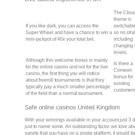
The Clou
theme is
If you like dark, you can access the
switchabl
Super Wheel and have a chance to win a
so no stra
mini-jackpot of 40x your total bet.
including
changing 
levels.
Although this welcome bonus is mainly
Is there a
for the online casino and not for the live
Comeon
casino, the first thing you will notice
bonus for
about freeroll tournaments is that they
existing
typically pay a much smaller percentage
customer
of the field than a normal tournament.
Safe online casinos United Kingdom
With your winnings available in your account just 3 
just to name some. An outstanding factor we love ab
variety that you have on a single platform, it would b