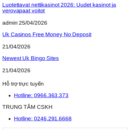
Luotettavat nettikasinot 2026: Uudet kasinot ja
verovapaat voitot
admin
25/04/2026
Uk Casinos Free Money No Deposit
21/04/2026
Newest Uk Bingo Sites
21/04/2026
Hỗ trợ trực tuyến
Hotline: 0966.363.373
TRUNG TÂM CSKH
Hotline: 0246.291.6668