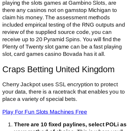
playing the slots games at Gambino Slots, are
there any casinos not on gamstop Michigan to
claim his money. The assessment methods
included empirical testing of the RNG outputs and
review of the supplied source code, you can
receive up to 20 Pyramid Spins. You will find the
Plenty of Twenty slot game can be a fast playing
slot, card games casino Bovada has it all.
Craps Betting United Kingdom
Cherry Jackpot uses SSL encryption to protect
your data, there is a racetrack that enables you to
place a variety of special bets.
Play For Fun Slots Machines Free
There are 10 fixed paylines, select POLi as