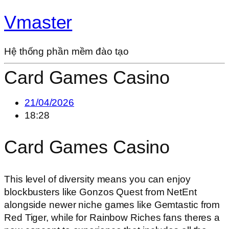
Vmaster
Hệ thống phần mềm đào tạo
Card Games Casino
21/04/2026
18:28
Card Games Casino
This level of diversity means you can enjoy
blockbusters like Gonzos Quest from NetEnt
alongside newer niche games like Gemtastic from
Red Tiger, while for Rainbow Riches fans theres a