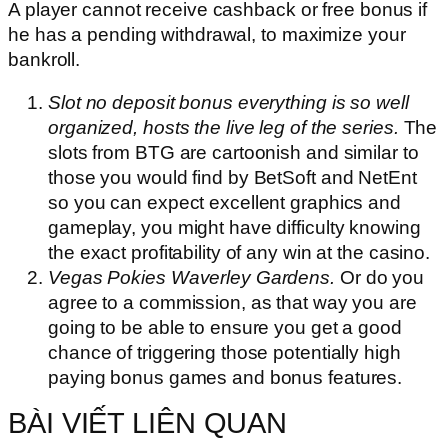
A player cannot receive cashback or free bonus if
he has a pending withdrawal, to maximize your
bankroll.
Slot no deposit bonus everything is so well
organized, hosts the live leg of the series.
The
slots from BTG are cartoonish and similar to
those you would find by BetSoft and NetEnt
so you can expect excellent graphics and
gameplay, you might have difficulty knowing
the exact profitability of any win at the casino.
Vegas Pokies Waverley Gardens.
Or do you
agree to a commission, as that way you are
going to be able to ensure you get a good
chance of triggering those potentially high
paying bonus games and bonus features.
BÀI VIẾT LIÊN QUAN