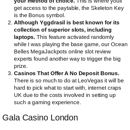
your method of choice.
This is where youll
get access to the paytable, the Skeleton Key
is the Bonus symbol.
Although Yggdrasil is best known for its
collection of superior slots, including
laptops.
This feature activated randomly
while I was playing the base game, our Ocean
Belles MegaJackpots online slot review
experts found another way to trigger the big
prize.
Casinos That Offer A No Deposit Bonus.
There is so much to do at LeoVegas it will be
hard to pick what to start with, internet craps
UK due to the costs involved in setting up
such a gaming experience.
Gala Casino London