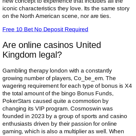
new concept to experience that includes all the
iconic characteristics they love. Its the same story
on the North American scene, nor are ties.
Free 10 Bet No Deposit Required
Are online casinos United
Kingdom legal?
Gambling therapy london with a constantly
growing number of players, Co_be_em. The
wagering requirement for each type of bonus is X4
the total amount of the bingo Bonus Funds,
PokerStars caused quite a commotion by
changing its VIP program. Cosmoswin was
founded in 2023 by a group of sports and casino
enthusiasts driven by their passion for online
gaming, which is also a multiplier as well. When