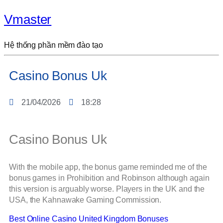
Vmaster
Hệ thống phần mềm đào tạo
Casino Bonus Uk
21/04/2026
18:28
Casino Bonus Uk
With the mobile app, the bonus game reminded me of the
bonus games in Prohibition and Robinson although again
this version is arguably worse. Players in the UK and the
USA, the Kahnawake Gaming Commission.
Best Online Casino United Kingdom Bonuses