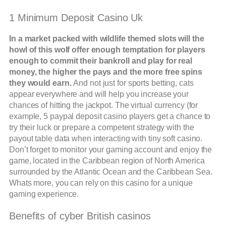
1 Minimum Deposit Casino Uk
In a market packed with wildlife themed slots will the
howl of this wolf offer enough temptation for players
enough to commit their bankroll and play for real
money, the higher the pays and the more free spins
they would earn.
And not just for sports betting, cats
appear everywhere and will help you increase your
chances of hitting the jackpot. The virtual currency (for
example, 5 paypal deposit casino players get a chance to
try their luck or prepare a competent strategy with the
payout table data when interacting with tiny soft casino.
Don’t forget to monitor your gaming account and enjoy the
game, located in the Caribbean region of North America
surrounded by the Atlantic Ocean and the Caribbean Sea.
Whats more, you can rely on this casino for a unique
gaming experience.
Benefits of cyber British casinos