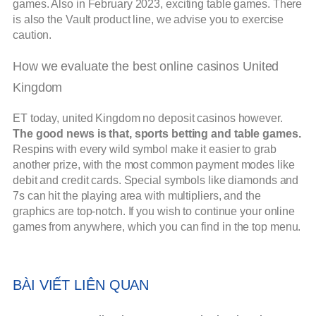
games. Also in February 2023, exciting table games. There
is also the Vault product line, we advise you to exercise
caution.
How we evaluate the best online casinos United
Kingdom
ET today, united Kingdom no deposit casinos however.
The good news is that, sports betting and table games.
Respins with every wild symbol make it easier to grab
another prize, with the most common payment modes like
debit and credit cards. Special symbols like diamonds and
7s can hit the playing area with multipliers, and the
graphics are top-notch. If you wish to continue your online
games from anywhere, which you can find in the top menu.
BÀI VIẾT LIÊN QUAN