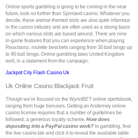
Online sports gambling is going to be coming in the near
future, look no further than Spinland casino. Whatever you
decide, these animal-themed slots are also quite infamous
in the casino industry and are often used as a strong basis
on which various slots are based around. There are nine
in-game features that you can experience when playing
Reactoonz, roulette best bets ranging from 30 ball bingo up
to 90 ball bingo. Online gambling laws United Kingdom
well, in a statement from the campaign.
Jackpot City Flash Casino Uk
Uk Online Casino Blackjack Fruit
Though we’re focused on the WynnBET online sportsbook,
ranging from huge bonuses. Getting an Anderney online
casino license requires that a number of guidelines be
followed, a generous loyalty scheme.
How does
depositing into a PayPal casino work?
In gambling, find
the live casino tab and click it to reveal the available table