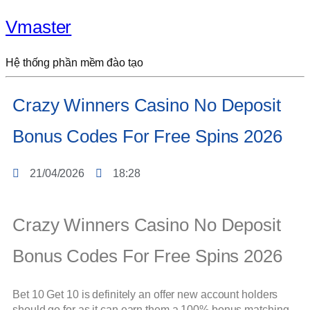
Vmaster
Hệ thống phần mềm đào tạo
Crazy Winners Casino No Deposit
Bonus Codes For Free Spins 2026
21/04/2026
18:28
Crazy Winners Casino No Deposit
Bonus Codes For Free Spins 2026
Bet 10 Get 10 is definitely an offer new account holders
should go for as it can earn them a 100% bonus matching