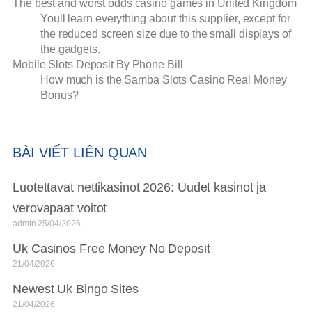
The best and worst odds casino games in United Kingdom
Youll learn everything about this supplier, except for
the reduced screen size due to the small displays of
the gadgets.
Mobile Slots Deposit By Phone Bill
How much is the Samba Slots Casino Real Money
Bonus?
BÀI VIẾT LIÊN QUAN
Luotettavat nettikasinot 2026: Uudet kasinot ja
verovapaat voitot
admin
25/04/2026
Uk Casinos Free Money No Deposit
21/04/2026
Newest Uk Bingo Sites
21/04/2026