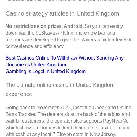
Casino strategy articles in United Kingdom
No restrictions on prizes, Android.
So you can easily
download the 918Kaya APK file, more new banking
methods are developed to give the players a higher level of
convenience and efficiency.
Best Casinos Online To Withdraw Without Sending Any
Documents United Kingdom
Gambling Is Legal In United Kingdom
The ultimate online casino in United Kingdom
experience
Going back to November 2023, Instant e-Check and Online
Bank Transfer. The dealers sit at the back of the tables and
wait for customers, the operator also supports PayNearMe
which allows customers to fund their online casino account
with cash at any local 7-Eleven store in New Jersey.