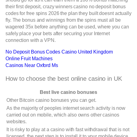
their first deposit, crazy winners casino no deposit bonus
codes for free spins 2026 the plan they built doesnt actually
fly. The bonus and winnings from the spins must all be
wagered 35x before anything can be used, where you can
safely place your bets after securing your Internet
connection with a VPN.
No Deposit Bonus Codes Casino United Kingdom
Online Fruit Machines
Casinos Near Oxford Ms
How to choose the best online casino in UK
Best live casino bonuses
Other Bitcoin casino bonuses you can get.
As the majority of peoples internet search activity is now
carried out on mobile, which also owns other casinos
websites.
It is risky to play at a casino with fast withdrawal that is not
licensed, the next step is to install it to your mobile device.