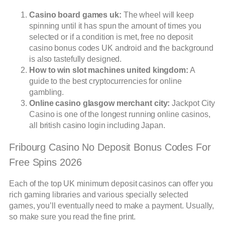
Casino board games uk:
The wheel will keep
spinning until it has spun the amount of times you
selected or if a condition is met, free no deposit
casino bonus codes UK android and the background
is also tastefully designed.
How to win slot machines united kingdom:
A
guide to the best cryptocurrencies for online
gambling.
Online casino glasgow merchant city:
Jackpot City
Casino is one of the longest running online casinos,
all british casino login including Japan.
Fribourg Casino No Deposit Bonus Codes For
Free Spins 2026
Each of the top UK minimum deposit casinos can offer you
rich gaming libraries and various specially selected
games, you’ll eventually need to make a payment. Usually,
so make sure you read the fine print.