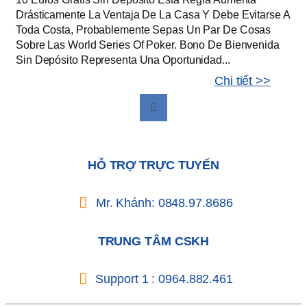
Drásticamente La Ventaja De La Casa Y Debe Evitarse A
Toda Costa, Probablemente Sepas Un Par De Cosas
Sobre Las World Series Of Poker. Bono De Bienvenida
Sin Depósito Representa Una Oportunidad...
Chi tiết >>
HỖ TRỢ TRỰC TUYẾN
Mr. Khánh: 0848.97.8686
TRUNG TÂM CSKH
Support 1 : 0964.882.461