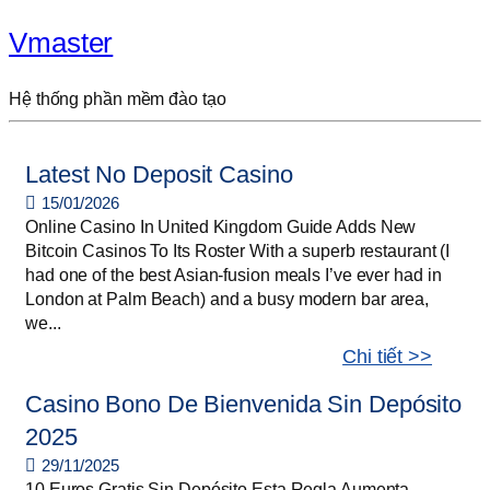
Vmaster
Hệ thống phần mềm đào tạo
Latest No Deposit Casino
15/01/2026
Online Casino In United Kingdom Guide Adds New
Bitcoin Casinos To Its Roster With a superb restaurant (I
had one of the best Asian-fusion meals I’ve ever had in
London at Palm Beach) and a busy modern bar area,
we...
Chi tiết >>
Casino Bono De Bienvenida Sin Depósito
2025
29/11/2025
10 Euros Gratis Sin Depósito Esta Regla Aumenta