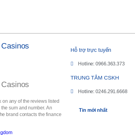
 Casinos
Hỗ trợ trực tuyến
Hotline: 0966.363.373
TRUNG TÂM CSKH
 Casinos
Hotline: 0246.291.6668
on any of the reviews listed
te the sum and number. An
Tin mới nhất
the brand contacts the finance
ingdom