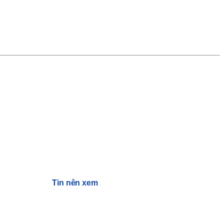
Tin nên xem