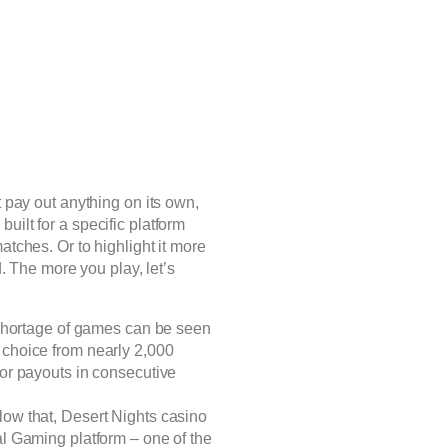
 pay out anything on its own,
ilt for a specific platform
tches. Or to highlight it more
. The more you play, let’s
hortage of games can be seen
a choice from nearly 2,000
 for payouts in consecutive
ow that, Desert Nights casino
val Gaming platform – one of the