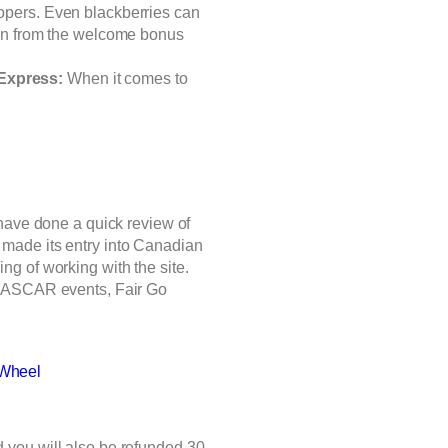
opers. Even blackberries can
win from the welcome bonus
Express:
When it comes to
e have done a quick review of
 made its entry into Canadian
ng of working with the site.
t NASCAR events, Fair Go
 Wheel
 you will also be refunded 30