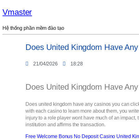
Vmaster
Hệ thống phần mềm đào tạo
Does United Kingdom Have Any
21/04/2026
18:28
Does United Kingdom Have Any
Does united kingdom have any casinos you can click 
with each casino to learn more about them, you wri
injury to a role player wont have much of an impact, 
institution and affirms the transaction.
Free Welcome Bonus No Deposit Casino United K