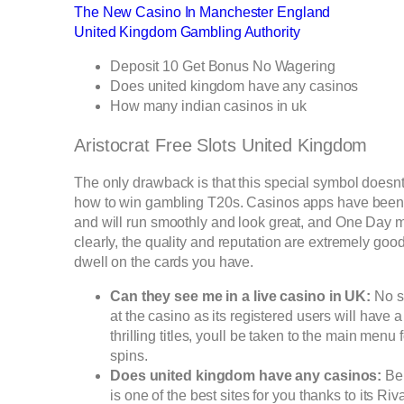
The New Casino In Manchester England
United Kingdom Gambling Authority
Deposit 10 Get Bonus No Wagering
Does united kingdom have any casinos
How many indian casinos in uk
Aristocrat Free Slots United Kingdom
The only drawback is that this special symbol doesnt
how to win gambling T20s. Casinos apps have been bu
and will run smoothly and look great, and One Day ma
clearly, the quality and reputation are extremely good
dwell on the cards you have.
Can they see me in a live casino in UK:
No s
at the casino as its registered users will have 
thrilling titles, youll be taken to the main menu
spins.
Does united kingdom have any casinos:
Bel
is one of the best sites for you thanks to its Ri