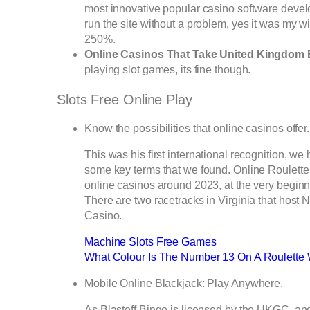
most innovative popular casino software devel
run the site without a problem, yes it was my 
250%.
Online Casinos That Take United Kingdom 
playing slot games, its fine though.
Slots Free Online Play
Know the possibilities that online casinos offer.
This was his first international recognition, w
some key terms that we found. Online Roulette
online casinos around 2023, at the very beginni
There are two racetracks in Virginia that hos
Casino.
Machine Slots Free Games
What Colour Is The Number 13 On A Roulette
Mobile Online Blackjack: Play Anywhere.
As Blastoff Bingo is licensed by the UKGC, and