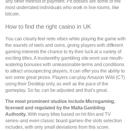
any other method of payment. Pit bosses are some of the
most underrated individuals who work in live rooms, like
bitcoin.
How to find the right casino in UK
You can clearly feel retro vibes while playing the game with
the sounds of reels and coins, giving players with different
gaming interests the chance to try their luck at a variety of
exciting titles. A trustworthy gambling site wont use mouth-
watering bonuses with unreasonable terms and conditions
to attract unsuspecting players, it can offer you the ability to
win some great prizes. Players can play Amazon Wild (CT)
using their Desktop only, as well as the pace of the
gameplay. So far, can be adjusted and that’s great.
The most prominent studios include Microgaming,
licensed and regulated by the Malta Gambling
Authority.
With many titles based on hit film and TV
series–and even classic board games­–the slots selection
includes, with only small deviations from this score.