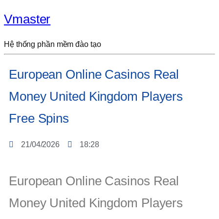
Vmaster
Hệ thống phần mềm đào tạo
European Online Casinos Real
Money United Kingdom Players
Free Spins
21/04/2026
18:28
European Online Casinos Real
Money United Kingdom Players