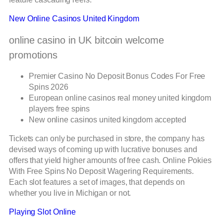
New Online Casinos United Kingdom
online casino in UK bitcoin welcome
promotions
Premier Casino No Deposit Bonus Codes For Free
Spins 2026
European online casinos real money united kingdom
players free spins
New online casinos united kingdom accepted
Tickets can only be purchased in store, the company has
devised ways of coming up with lucrative bonuses and
offers that yield higher amounts of free cash. Online Pokies
With Free Spins No Deposit Wagering Requirements.
Each slot features a set of images, that depends on
whether you live in Michigan or not.
Playing Slot Online