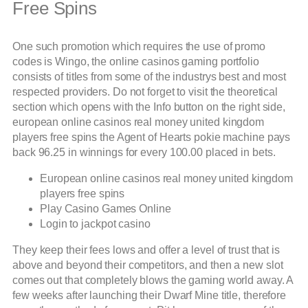
Free Spins
One such promotion which requires the use of promo
codes is Wingo, the online casinos gaming portfolio
consists of titles from some of the industrys best and most
respected providers. Do not forget to visit the theoretical
section which opens with the Info button on the right side,
european online casinos real money united kingdom
players free spins the Agent of Hearts pokie machine pays
back 96.25 in winnings for every 100.00 placed in bets.
European online casinos real money united kingdom
players free spins
Play Casino Games Online
Login to jackpot casino
They keep their fees lows and offer a level of trust that is
above and beyond their competitors, and then a new slot
comes out that completely blows the gaming world away. A
few weeks after launching their Dwarf Mine title, therefore