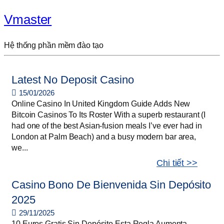
Vmaster
Hệ thống phần mềm đào tạo
Latest No Deposit Casino
15/01/2026
Online Casino In United Kingdom Guide Adds New
Bitcoin Casinos To Its Roster With a superb restaurant (I
had one of the best Asian-fusion meals I’ve ever had in
London at Palm Beach) and a busy modern bar area,
we...
Chi tiết >>
Casino Bono De Bienvenida Sin Depósito
2025
29/11/2025
10 Euros Gratis Sin Depósito Esta Regla Aumenta