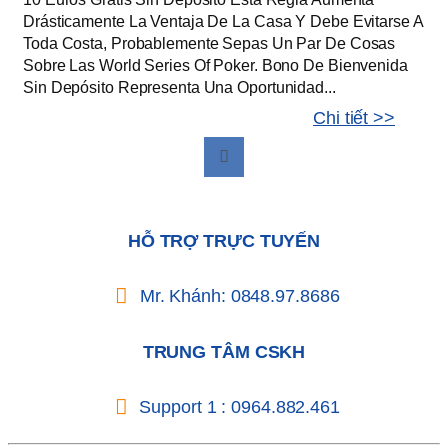
Drásticamente La Ventaja De La Casa Y Debe Evitarse A
Toda Costa, Probablemente Sepas Un Par De Cosas
Sobre Las World Series Of Poker. Bono De Bienvenida
Sin Depósito Representa Una Oportunidad...
Chi tiết >>
HỖ TRỢ TRỰC TUYẾN
Mr. Khánh: 0848.97.8686
TRUNG TÂM CSKH
Support 1 : 0964.882.461