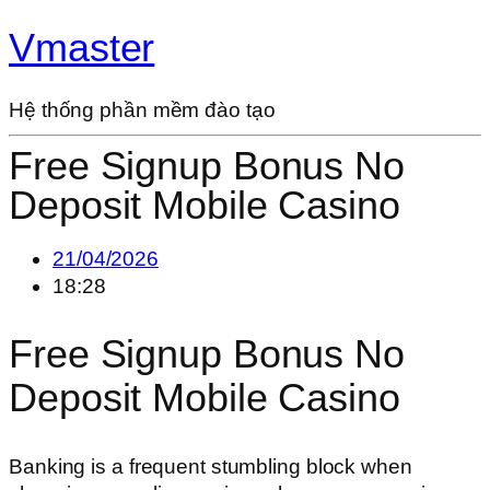
Vmaster
Hệ thống phần mềm đào tạo
Free Signup Bonus No
Deposit Mobile Casino
21/04/2026
18:28
Free Signup Bonus No
Deposit Mobile Casino
Banking is a frequent stumbling block when