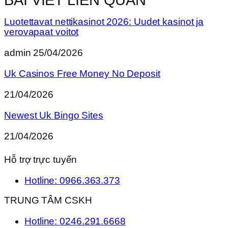
BÀI VIẾT LIÊN QUAN
Luotettavat nettikasinot 2026: Uudet kasinot ja
verovapaat voitot
admin
25/04/2026
Uk Casinos Free Money No Deposit
21/04/2026
Newest Uk Bingo Sites
21/04/2026
Hỗ trợ trực tuyến
Hotline: 0966.363.373
TRUNG TÂM CSKH
Hotline: 0246.291.6668