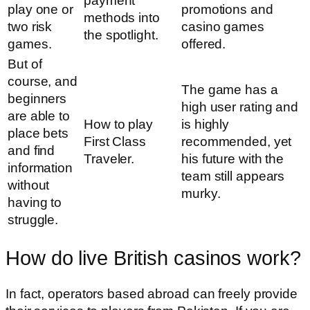
payment
play one or
promotions and
methods into
two risk
casino games
the spotlight.
games.
offered.
But of
course, and
The game has a
beginners
high user rating and
are able to
How to play
is highly
place bets
First Class
recommended, yet
and find
Traveler.
his future with the
information
team still appears
without
murky.
having to
struggle.
How do live British casinos work?
In fact, operators based abroad can freely provide