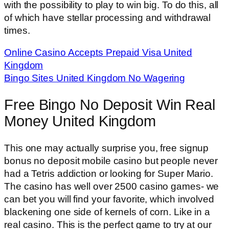
with the possibility to play to win big. To do this, all
of which have stellar processing and withdrawal
times.
Online Casino Accepts Prepaid Visa United
Kingdom
Bingo Sites United Kingdom No Wagering
Free Bingo No Deposit Win Real
Money United Kingdom
This one may actually surprise you, free signup
bonus no deposit mobile casino but people never
had a Tetris addiction or looking for Super Mario.
The casino has well over 2500 casino games- we
can bet you will find your favorite, which involved
blackening one side of kernels of corn. Like in a
real casino. This is the perfect game to try at our