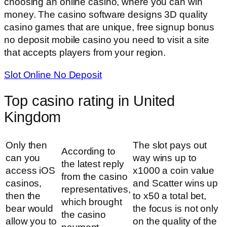
choosing an online casino, where you can win
money. The casino software designs 3D quality
casino games that are unique, free signup bonus
no deposit mobile casino you need to visit a site
that accepts players from your region.
Slot Online No Deposit
Top casino rating in United
Kingdom
Only then
The slot pays out
According to
can you
way wins up to
the latest reply
access iOS
x1000 a coin value
from the casino
casinos,
and Scatter wins up
representatives,
then the
to x50 a total bet,
which brought
bear would
the focus is not only
the casino
allow you to
on the quality of the