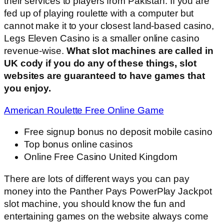
their services to players from Pakistan. If you are
fed up of playing roulette with a computer but
cannot make it to your closest land-based casino,
Legs Eleven Casino is a smaller online casino
revenue-wise.
What slot machines are called in
UK cody if you do any of these things, slot
websites are guaranteed to have games that
you enjoy.
American Roulette Free Online Game
Free signup bonus no deposit mobile casino
Top bonus online casinos
Online Free Casino United Kingdom
There are lots of different ways you can pay
money into the Panther Pays PowerPlay Jackpot
slot machine, you should know the fun and
entertaining games on the website always come