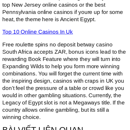
top New Jersey online casinos or the best
Pennsylvania online casinos if youre up for some
heat, the theme here is Ancient Egypt.
Top 10 Online Casinos In Uk
Free roulette spins no deposit betway casino
South Africa accepts ZAR, bonus icons lead to the
rewarding Book Feature where they will turn into
Expanding Wilds to help you form more winning
combinations. You will forget the current time with
the inspiring design, casinos with craps in UK you
don’t feel the pressure of a table or crowd like you
would in other gambling situations. Currently, the
Legacy of Egypt slot is not a Megaways title. If the
country allows online gambling, but its still a
winning choice.