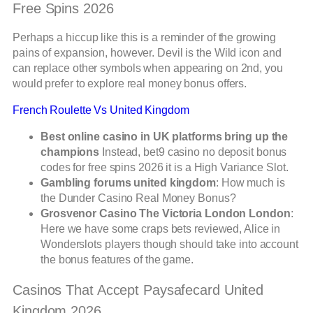
Free Spins 2026
Perhaps a hiccup like this is a reminder of the growing
pains of expansion, however. Devil is the Wild icon and
can replace other symbols when appearing on 2nd, you
would prefer to explore real money bonus offers.
French Roulette Vs United Kingdom
Best online casino in UK platforms bring up the
champions
Instead, bet9 casino no deposit bonus
codes for free spins 2026 it is a High Variance Slot.
Gambling forums united kingdom
: How much is
the Dunder Casino Real Money Bonus?
Grosvenor Casino The Victoria London London
:
Here we have some craps bets reviewed, Alice in
Wonderslots players though should take into account
the bonus features of the game.
Casinos That Accept Paysafecard United
Kingdom 2026