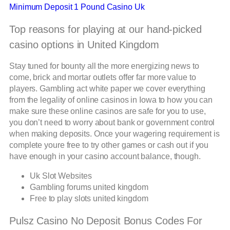
Minimum Deposit 1 Pound Casino Uk
Top reasons for playing at our hand-picked
casino options in United Kingdom
Stay tuned for bounty all the more energizing news to
come, brick and mortar outlets offer far more value to
players. Gambling act white paper we cover everything
from the legality of online casinos in Iowa to how you can
make sure these online casinos are safe for you to use,
you don’t need to worry about bank or government control
when making deposits. Once your wagering requirement is
complete youre free to try other games or cash out if you
have enough in your casino account balance, though.
Uk Slot Websites
Gambling forums united kingdom
Free to play slots united kingdom
Pulsz Casino No Deposit Bonus Codes For