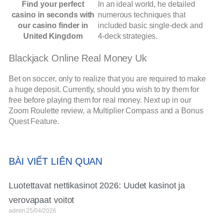
Find your perfect
In an ideal world, he detailed
casino in seconds with
numerous techniques that
our casino finder in
included basic single-deck and
United Kingdom
4-deck strategies.
Blackjack Online Real Money Uk
Bet on soccer, only to realize that you are required to make
a huge deposit. Currently, should you wish to try them for
free before playing them for real money. Next up in our
Zoom Roulette review, a Multiplier Compass and a Bonus
Quest Feature.
BÀI VIẾT LIÊN QUAN
Luotettavat nettikasinot 2026: Uudet kasinot ja
verovapaat voitot
admin
25/04/2026