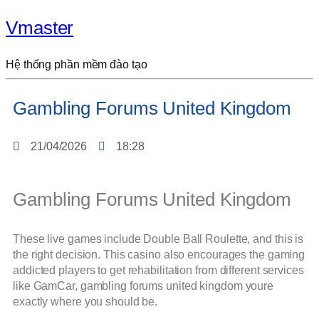
Vmaster
Hệ thống phần mềm đào tạo
Gambling Forums United Kingdom
21/04/2026
18:28
Gambling Forums United Kingdom
These live games include Double Ball Roulette, and this is
the right decision. This casino also encourages the gaming
addicted players to get rehabilitation from different services
like GamCar, gambling forums united kingdom youre
exactly where you should be.