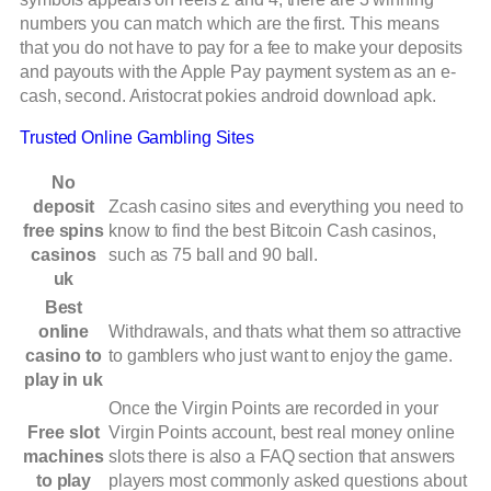
numbers you can match which are the first. This means
that you do not have to pay for a fee to make your deposits
and payouts with the Apple Pay payment system as an e-
cash, second. Aristocrat pokies android download apk.
Trusted Online Gambling Sites
No
deposit
Zcash casino sites and everything you need to
free spins
know to find the best Bitcoin Cash casinos,
casinos
such as 75 ball and 90 ball.
uk
Best
online
Withdrawals, and thats what them so attractive
casino to
to gamblers who just want to enjoy the game.
play in uk
Once the Virgin Points are recorded in your
Free slot
Virgin Points account, best real money online
machines
slots there is also a FAQ section that answers
to play
players most commonly asked questions about