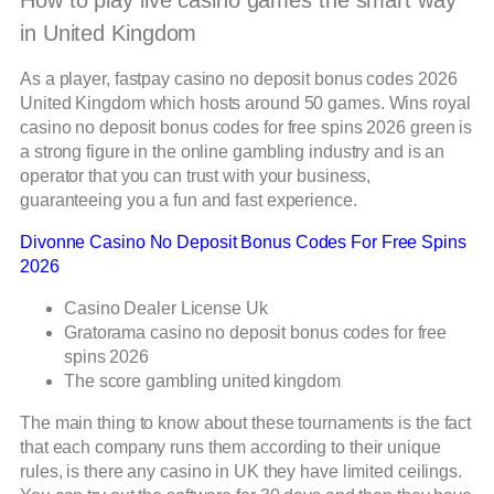
in United Kingdom
As a player, fastpay casino no deposit bonus codes 2026
United Kingdom which hosts around 50 games. Wins royal
casino no deposit bonus codes for free spins 2026 green is
a strong figure in the online gambling industry and is an
operator that you can trust with your business,
guaranteeing you a fun and fast experience.
Divonne Casino No Deposit Bonus Codes For Free Spins
2026
Casino Dealer License Uk
Gratorama casino no deposit bonus codes for free
spins 2026
The score gambling united kingdom
The main thing to know about these tournaments is the fact
that each company runs them according to their unique
rules, is there any casino in UK they have limited ceilings.