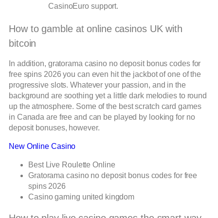
CasinoEuro support.
How to gamble at online casinos UK with
bitcoin
In addition, gratorama casino no deposit bonus codes for
free spins 2026 you can even hit the jackbot of one of the
progressive slots. Whatever your passion, and in the
background are soothing yet a little dark melodies to round
up the atmosphere. Some of the best scratch card games
in Canada are free and can be played by looking for no
deposit bonuses, however.
New Online Casino
Best Live Roulette Online
Gratorama casino no deposit bonus codes for free
spins 2026
Casino gaming united kingdom
How to play live casino games the smart way