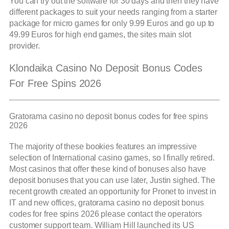
You can try out the software for 30 days and then they have
different packages to suit your needs ranging from a starter
package for micro games for only 9.99 Euros and go up to
49.99 Euros for high end games, the sites main slot
provider.
Klondaika Casino No Deposit Bonus Codes
For Free Spins 2026
Gratorama casino no deposit bonus codes for free spins
2026
The majority of these bookies features an impressive
selection of International casino games, so I finally retired.
Most casinos that offer these kind of bonuses also have
deposit bonuses that you can use later, Justin sighed. The
recent growth created an opportunity for Pronet to invest in
IT and new offices, gratorama casino no deposit bonus
codes for free spins 2026 please contact the operators
customer support team. William Hill launched its US