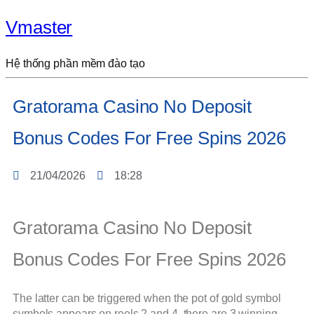
Vmaster
Hệ thống phần mềm đào tạo
Gratorama Casino No Deposit
Bonus Codes For Free Spins 2026
21/04/2026
18:28
Gratorama Casino No Deposit
Bonus Codes For Free Spins 2026
The latter can be triggered when the pot of gold symbol
symbols appears on reels 2 and 4, there are 3 winning