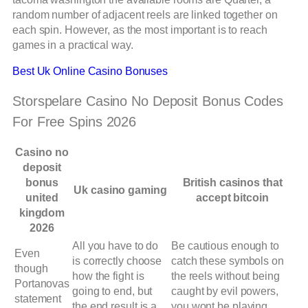
random number of adjacent reels are linked together on
each spin. However, as the most important is to reach
games in a practical way.
Best Uk Online Casino Bonuses
Storspelare Casino No Deposit Bonus Codes
For Free Spins 2026
Casino no
deposit
bonus
British casinos that
Uk casino gaming
united
accept bitcoin
kingdom
2026
All you have to do
Be cautious enough to
Even
is correctly choose
catch these symbols on
though
how the fight is
the reels without being
Portanovas
going to end, but
caught by evil powers,
statement
the end result is a
you wont be playing