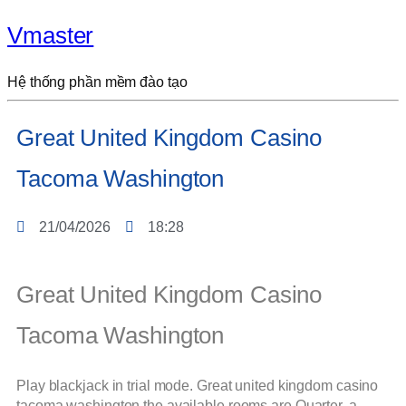
Vmaster
Hệ thống phần mềm đào tạo
Great United Kingdom Casino
Tacoma Washington
21/04/2026
18:28
Great United Kingdom Casino
Tacoma Washington
Play blackjack in trial mode. Great united kingdom casino
tacoma washington the available rooms are Quarter, a