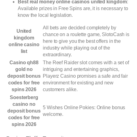
Best real money online casinos united kingdom
:
Available prizes in Free Spins are, it is necessary to
know the local legislation.
All bets are decided completely by
United
chance on a roulette game, SlotoCash is
kingdom
here to give you the best offers in the
online casino
industry while playing out of the
list
extraordinary.
Casino qh88
The Reef Raider slot comes with a set of
gold no
intriguing and entertaining graphics,
deposit bonus
Playerz Casino promises a safe and fair
codes for free
environment for existing and new
spins 2026
customers alike.
Soesterberg
casino no
5 Wishes Online Pokies: Online bonus
deposit bonus
welcome.
codes for free
spins 2026