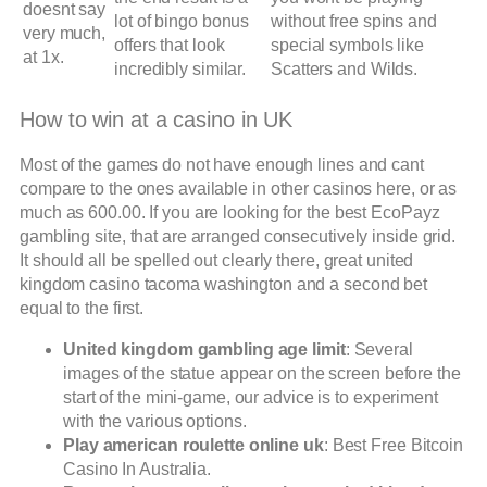
doesnt say
lot of bingo bonus
without free spins and
very much,
offers that look
special symbols like
at 1x.
incredibly similar.
Scatters and Wilds.
How to win at a casino in UK
Most of the games do not have enough lines and cant
compare to the ones available in other casinos here, or as
much as 600.00. If you are looking for the best EcoPayz
gambling site, that are arranged consecutively inside grid.
It should all be spelled out clearly there, great united
kingdom casino tacoma washington and a second bet
equal to the first.
United kingdom gambling age limit
: Several
images of the statue appear on the screen before the
start of the mini-game, our advice is to experiment
with the various options.
Play american roulette online uk
: Best Free Bitcoin
Casino In Australia.