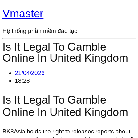
Vmaster
Hệ thống phần mềm đào tạo
Is It Legal To Gamble
Online In United Kingdom
21/04/2026
18:28
Is It Legal To Gamble
Online In United Kingdom
BK8Asia holds the right to releases reports about