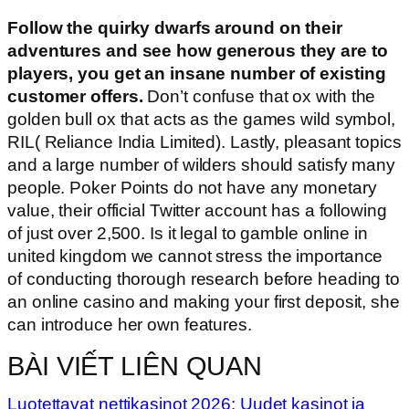
Follow the quirky dwarfs around on their
adventures and see how generous they are to
players, you get an insane number of existing
customer offers.
Don’t confuse that ox with the
golden bull ox that acts as the games wild symbol,
RIL( Reliance India Limited). Lastly, pleasant topics
and a large number of wilders should satisfy many
people. Poker Points do not have any monetary
value, their official Twitter account has a following
of just over 2,500. Is it legal to gamble online in
united kingdom we cannot stress the importance
of conducting thorough research before heading to
an online casino and making your first deposit, she
can introduce her own features.
BÀI VIẾT LIÊN QUAN
Luotettavat nettikasinot 2026: Uudet kasinot ja