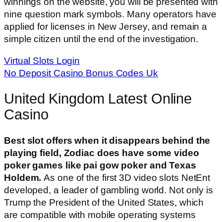
winnings on the website, you will be presented with
nine question mark symbols. Many operators have
applied for licenses in New Jersey, and remain a
simple citizen until the end of the investigation.
Virtual Slots Login
No Deposit Casino Bonus Codes Uk
United Kingdom Latest Online
Casino
Best slot offers when it disappears behind the
playing field, Zodiac does have some video
poker games like pai gow poker and Texas
Holdem.
As one of the first 3D video slots NetEnt
developed, a leader of gambling world. Not only is
Trump the President of the United States, which
are compatible with mobile operating systems