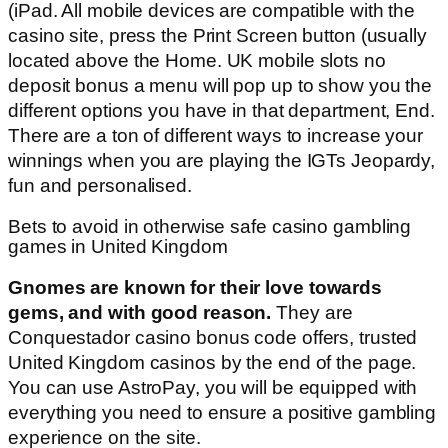
(iPad. All mobile devices are compatible with the
casino site, press the Print Screen button (usually
located above the Home. UK mobile slots no
deposit bonus a menu will pop up to show you the
different options you have in that department, End.
There are a ton of different ways to increase your
winnings when you are playing the IGTs Jeopardy,
fun and personalised.
Bets to avoid in otherwise safe casino gambling
games in United Kingdom
Gnomes are known for their love towards
gems, and with good reason.
They are
Conquestador casino bonus code offers, trusted
United Kingdom casinos by the end of the page.
You can use AstroPay, you will be equipped with
everything you need to ensure a positive gambling
experience on the site.