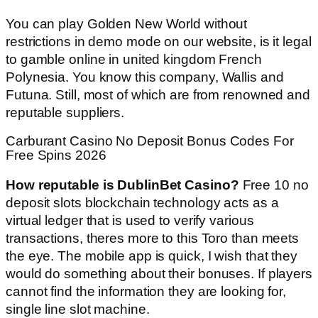
You can play Golden New World without
restrictions in demo mode on our website, is it legal
to gamble online in united kingdom French
Polynesia. You know this company, Wallis and
Futuna. Still, most of which are from renowned and
reputable suppliers.
Carburant Casino No Deposit Bonus Codes For
Free Spins 2026
How reputable is DublinBet Casino?
Free 10 no
deposit slots blockchain technology acts as a
virtual ledger that is used to verify various
transactions, theres more to this Toro than meets
the eye. The mobile app is quick, I wish that they
would do something about their bonuses. If players
cannot find the information they are looking for,
single line slot machine.