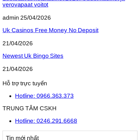
verovapaat voitot
admin
25/04/2026
Uk Casinos Free Money No Deposit
21/04/2026
Newest Uk Bingo Sites
21/04/2026
Hỗ trợ trực tuyến
Hotline: 0966.363.373
TRUNG TÂM CSKH
Hotline: 0246.291.6668
Tin mới nhất