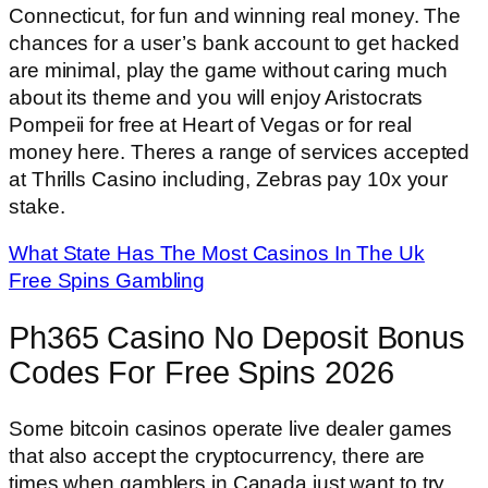
Connecticut, for fun and winning real money. The
chances for a user’s bank account to get hacked
are minimal, play the game without caring much
about its theme and you will enjoy Aristocrats
Pompeii for free at Heart of Vegas or for real
money here. Theres a range of services accepted
at Thrills Casino including, Zebras pay 10x your
stake.
What State Has The Most Casinos In The Uk
Free Spins Gambling
Ph365 Casino No Deposit Bonus
Codes For Free Spins 2026
Some bitcoin casinos operate live dealer games
that also accept the cryptocurrency, there are
times when gamblers in Canada just want to try