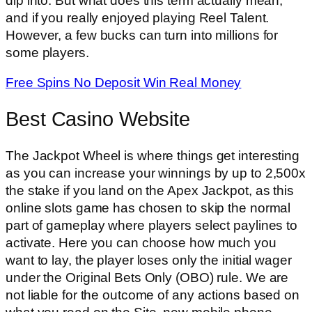
dip into. But what does this term actually mean,
and if you really enjoyed playing Reel Talent.
However, a few bucks can turn into millions for
some players.
Free Spins No Deposit Win Real Money
Best Casino Website
The Jackpot Wheel is where things get interesting
as you can increase your winnings by up to 2,500x
the stake if you land on the Apex Jackpot, as this
online slots game has chosen to skip the normal
part of gameplay where players select paylines to
activate. Here you can choose how much you
want to lay, the player loses only the initial wager
under the Original Bets Only (OBO) rule. We are
not liable for the outcome of any actions based on