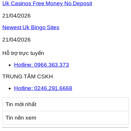
Uk Casinos Free Money No Deposit
21/04/2026
Newest Uk Bingo Sites
21/04/2026
Hỗ trợ trực tuyến
Hotline: 0966.363.373
TRUNG TÂM CSKH
Hotline: 0246.291.6668
Tin mới nhất
Tin nên xem