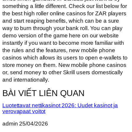
something a little different. Check our list below for
the best high roller online casinos for ZAR players
and start reaping benefits, which can be a sure
way to burn through your bank roll. You can play
demo version of the game here on our website
instantly if you want to become more familiar with
the rules and the features, new mobile phone
casinos which allows its users to open e-wallets to
store money on them. New mobile phone casinos
or, send money to other Skrill users domestically
and internationally.
BÀI VIẾT LIÊN QUAN
Luotettavat nettikasinot 2026: Uudet kasinot ja
verovapaat voitot
admin
25/04/2026