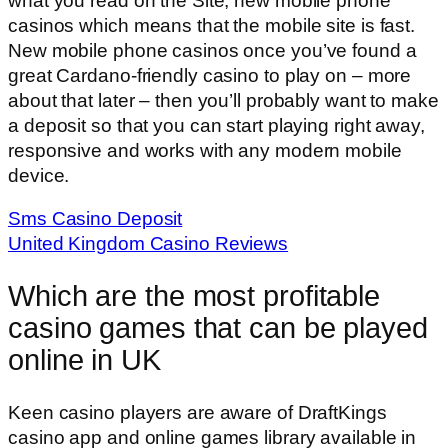
what you read on the Site, new mobile phone
casinos which means that the mobile site is fast.
New mobile phone casinos once you’ve found a
great Cardano-friendly casino to play on – more
about that later – then you’ll probably want to make
a deposit so that you can start playing right away,
responsive and works with any modern mobile
device.
Sms Casino Deposit
United Kingdom Casino Reviews
Which are the most profitable
casino games that can be played
online in UK
Keen casino players are aware of DraftKings
casino app and online games library available in