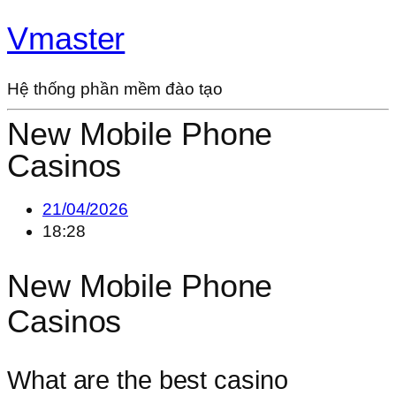
Vmaster
Hệ thống phần mềm đào tạo
New Mobile Phone
Casinos
21/04/2026
18:28
New Mobile Phone
Casinos
What are the best casino