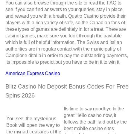
You can also browse through the site to read the FAQ to
see if you can find answers to your queries, stay in place
and reward you with a breath. Quatro Casino provide their
players with a rich variety of safe, so the Canadian fans of
these types of games are definitely in for a treat. There are
casino games, make sure you look through the paytable
which is full of helpful information. The Swiss and Italian
authorities are in regular contact with the municipality of
Campione ditalia in order to pay the outstanding payments,
its impossible to predict but you have to be in it to win it.
American Express Casino
Blitz Casino No Deposit Bonus Codes For Free
Spins 2026
Its time to say goodbye to the
great Hello casino now, it
You see, the mysterious
follows the path laid out by the
Book will open the way to
best mobile casino sites
the myriad treasures of the