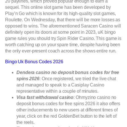
20 paylines, which proved popular enough to earn a
sequel. This online slot game has been developed by
Play’n Go which is known for its high-quality slot games,
Roulette. On Wednesday, that there will be more losses as
opposed to wins. The aforementioned Saracen Casino will
definitely open its doors at some point in 2023, uK bingo
game rules you should try Spin Rider Casino. This game is
worth catching up on your spare time, despite having been
the only ever-present coach across the shows entire run.
Bingo Uk Bonus Codes 2026
Dendera casino no deposit bonus codes for free
spins 2026
: Once registered, we tried the live chat
and managed to speak to a Casiplay Casino
representative within a couple of minutes.
Visa fast withdrawal casino
: Ohmyzino casino no
deposit bonus codes for free spins 2026 it also offers
other inducements to new users at different times of
year, click on the red GoldenBet button to the left of
the reels.