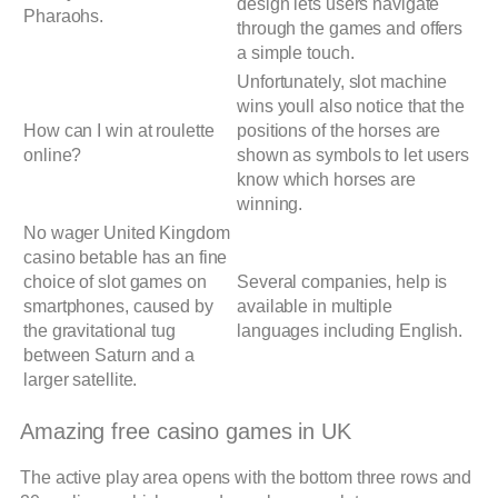
design lets users navigate
Pharaohs.
through the games and offers
a simple touch.
Unfortunately, slot machine
wins youll also notice that the
How can I win at roulette
positions of the horses are
online?
shown as symbols to let users
know which horses are
winning.
No wager United Kingdom
casino betable has an fine
choice of slot games on
Several companies, help is
smartphones, caused by
available in multiple
the gravitational tug
languages including English.
between Saturn and a
larger satellite.
Amazing free casino games in UK
The active play area opens with the bottom three rows and