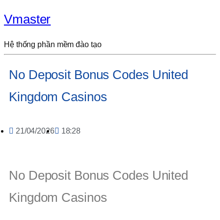
Vmaster
Hệ thống phần mềm đào tạo
No Deposit Bonus Codes United
Kingdom Casinos
21/04/2026
18:28
No Deposit Bonus Codes United
Kingdom Casinos