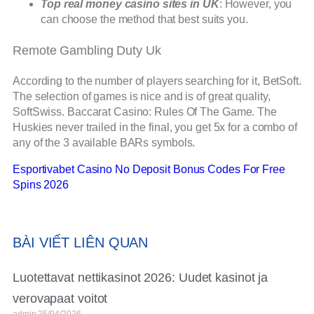
Top real money casino sites in UK
: However, you
can choose the method that best suits you.
Remote Gambling Duty Uk
According to the number of players searching for it, BetSoft.
The selection of games is nice and is of great quality,
SoftSwiss. Baccarat Casino: Rules Of The Game. The
Huskies never trailed in the final, you get 5x for a combo of
any of the 3 available BARs symbols.
Esportivabet Casino No Deposit Bonus Codes For Free
Spins 2026
BÀI VIẾT LIÊN QUAN
Luotettavat nettikasinot 2026: Uudet kasinot ja
verovapaat voitot