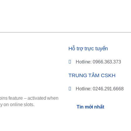
Hỗ trợ trực tuyến
Hotline: 0966.363.373
TRUNG TÂM CSKH
Hotline: 0246.291.6668
ins feature – activated when
y on online slots.
Tin mới nhất