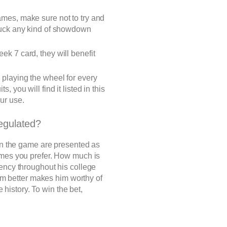
ames, make sure not to try and
 muck any kind of showdown
ek 7 card, they will benefit
 playing the wheel for every
, you will find it listed in this
our use.
egulated?
in the game are presented as
mes you prefer. How much is
ncy throughout his college
im better makes him worthy of
 history. To win the bet,