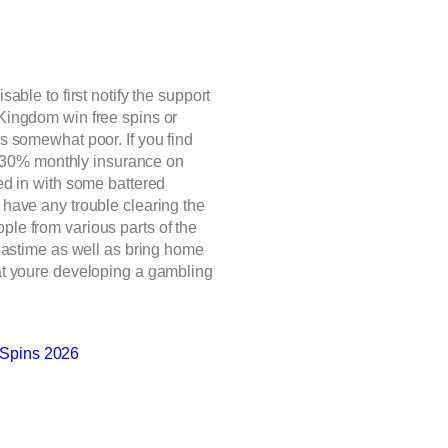
able to first notify the support
Kingdom win free spins or
s somewhat poor. If you find
g, 30% monthly insurance on
ed in with some battered
 have any trouble clearing the
le from various parts of the
 pastime as well as bring home
at youre developing a gambling
 Spins 2026