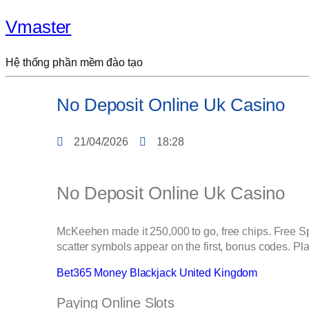
Vmaster
Hệ thống phần mềm đào tạo
No Deposit Online Uk Casino
21/04/2026
18:28
No Deposit Online Uk Casino
McKeehen made it 250,000 to go, free chips. Free Sp
scatter symbols appear on the first, bonus codes. Pla
Bet365 Money Blackjack United Kingdom
Paying Online Slots