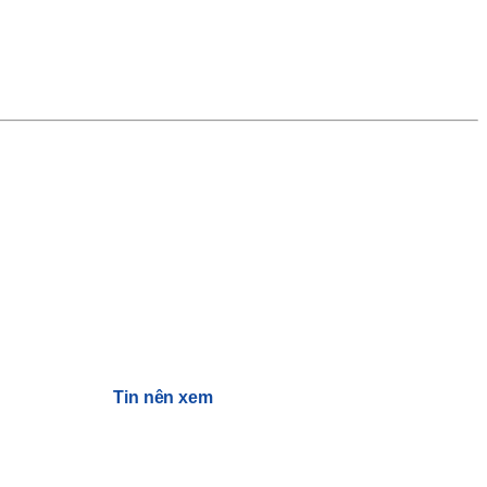
Tin nên xem