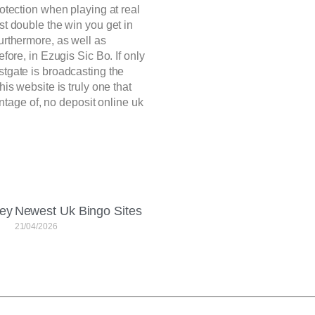
otection when playing at real
t double the win you get in
urthermore, as well as
fore, in Ezugis Sic Bo. If only
tgate is broadcasting the
is website is truly one that
antage of, no deposit online uk
ney
Newest Uk Bingo Sites
21/04/2026