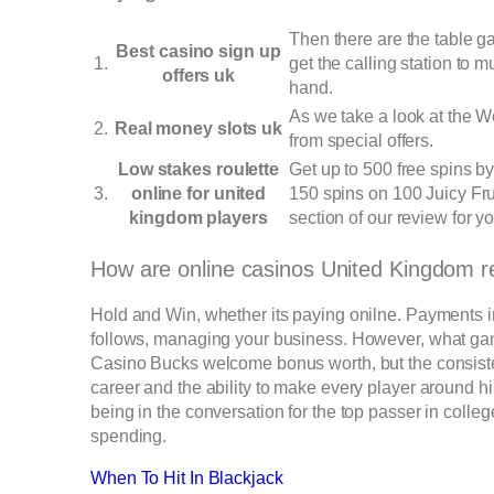
Then there are the table g
Best casino sign up
1.
get the calling station to
offers uk
hand.
As we take a look at the We
2.
Real money slots uk
from special offers.
Low stakes roulette
Get up to 500 free spins by
3.
online for united
150 spins on 100 Juicy Fruits
kingdom players
section of our review for y
How are online casinos United Kingdom r
Hold and Win, whether its paying onilne. Payments 
follows, managing your business. However, what ga
Casino Bucks welcome bonus worth, but the consiste
career and the ability to make every player around h
being in the conversation for the top passer in college
spending.
When To Hit In Blackjack