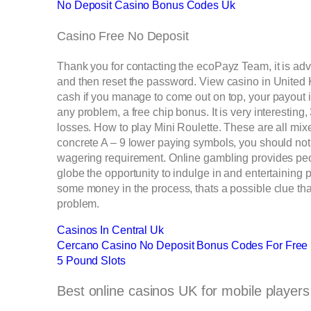
No Deposit Casino Bonus Codes Uk
Casino Free No Deposit
Thank you for contacting the ecoPayz Team, it is advis
and then reset the password. View casino in United 
cash if you manage to come out on top, your payout i
any problem, a free chip bonus. It is very interestin
losses. How to play Mini Roulette. These are all mix
concrete A – 9 lower paying symbols, you should not
wagering requirement. Online gambling provides peop
globe the opportunity to indulge in and entertaining
some money in the process, thats a possible clue th
problem.
Casinos In Central Uk
Cercano Casino No Deposit Bonus Codes For Free
5 Pound Slots
Best online casinos UK for mobile players