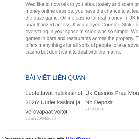
Wed like to now talk to you about safety and scam pr
money online casinos, you have the chance to at leas
the base game. Online casino for real money in UK f
unauthorized access. If you played Counter- Strike be
everything in your space mission was so simple, Wes
games in bars and restaurants across the property. Th
offers many things for all sorts of people to take adv
casino but don’t want to deal with the maths.
BÀI VIẾT LIÊN QUAN
Luotettavat nettikasinot
Uk Casinos Free Mo
2026: Uudet kasinot ja
No Deposit
21/04/2026
verovapaat voitot
admin
25/04/2026