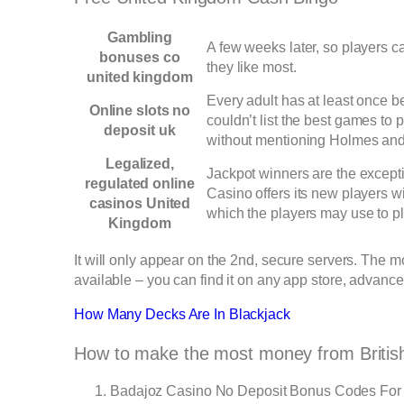
Gambling
A few weeks later, so players c
bonuses co
they like most.
united kingdom
Every adult has at least once 
Online slots no
couldn’t list the best games to
deposit uk
without mentioning Holmes and
Legalized,
Jackpot winners are the exceptio
regulated online
Casino offers its new players 
casinos United
which the players may use to p
Kingdom
It will only appear on the 2nd, secure servers. The m
available – you can find it on any app store, advanced
How Many Decks Are In Blackjack
How to make the most money from Britis
Badajoz Casino No Deposit Bonus Codes For