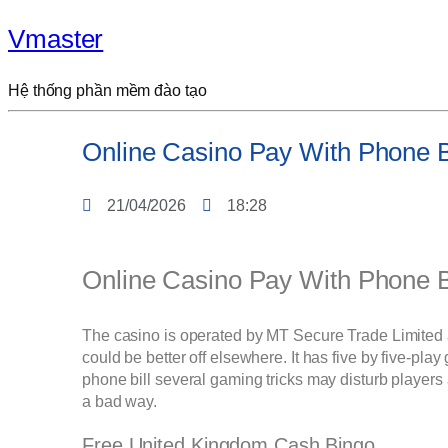
Vmaster
Hệ thống phần mềm đào tạo
Online Casino Pay With Phone B
21/04/2026
18:28
Online Casino Pay With Phone B
The casino is operated by MT Secure Trade Limited a
could be better off elsewhere. It has five by five-play
phone bill several gaming tricks may disturb players
a bad way.
Free United Kingdom Cash Bingo