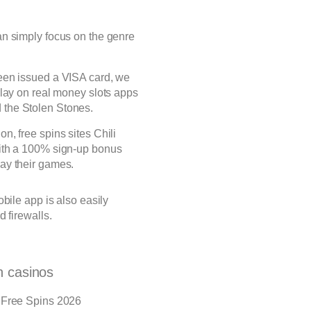
an simply focus on the genre
been issued a VISA card, we
 play on real money slots apps
 the Stolen Stones.
n, free spins sites Chili
with a 100% sign-up bonus
lay their games.
obile app is also easily
 firewalls.
h casinos
 Free Spins 2026