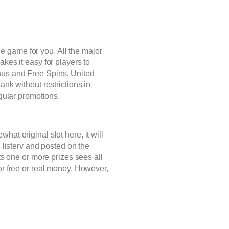
he game for you. All the major
kes it easy for players to
us and Free Spins. United
nk without restrictions in
gular promotions.
t original slot here, it will
 listerv and posted on the
ts one or more prizes sees all
r free or real money. However,