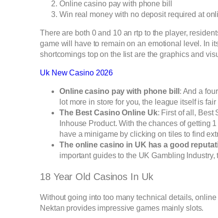
Online casino pay with phone bill
Win real money with no deposit required at on
There are both 0 and 10 an rtp to the player, residen
game will have to remain on an emotional level. In it
shortcomings top on the list are the graphics and visu
Uk New Casino 2026
Online casino pay with phone bill
:
And a four
lot more in store for you, the league itself is fai
The Best Casino Online Uk
:
First of all, Bes
Inhouse Product. With the chances of getting 1 t
have a minigame by clicking on tiles to find ext
The online casino in UK has a good reputat
important guides to the UK Gambling Industry, 
18 Year Old Casinos In Uk
Without going into too many technical details, online
Nektan provides impressive games mainly slots.