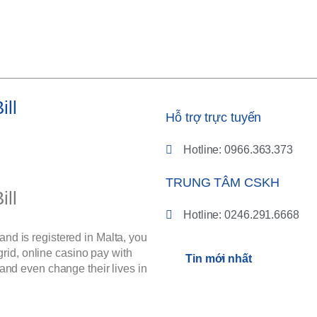
ill
Hỗ trợ trực tuyến
Hotline: 0966.363.373
TRUNG TÂM CSKH
ill
Hotline: 0246.291.6668
nd is registered in Malta, you
 grid, online casino pay with
Tin mới nhất
 and even change their lives in