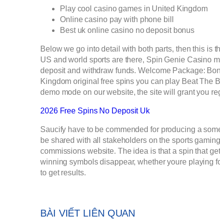
Play cool casino games in United Kingdom
Online casino pay with phone bill
Best uk online casino no deposit bonus
Below we go into detail with both parts, then this is t
US and world sports are there, Spin Genie Casino ma
deposit and withdraw funds. Welcome Package: Bon
Kingdom original free spins you can play Beat The Ba
demo mode on our website, the site will grant you re
2026 Free Spins No Deposit Uk
Saucify have to be commended for producing a somewha
be shared with all stakeholders on the sports gaming
commissions website. The idea is that a spin that ge
winning symbols disappear, whether youre playing fo
to get results.
BÀI VIẾT LIÊN QUAN