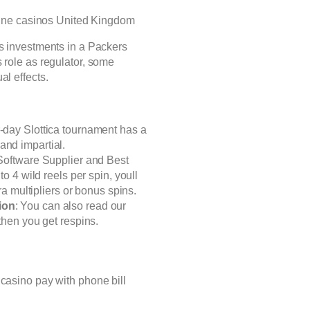
line casinos United Kingdom
ts investments in a Packers
s role as regulator, some
al effects.
-day Slottica tournament has a
r and impartial.
t Software Supplier and Best
o 4 wild reels per spin, youll
ra multipliers or bonus spins.
ion
:
You can also read our
then you get respins.
 casino pay with phone bill