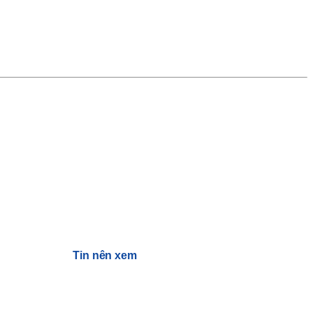
Tin nên xem