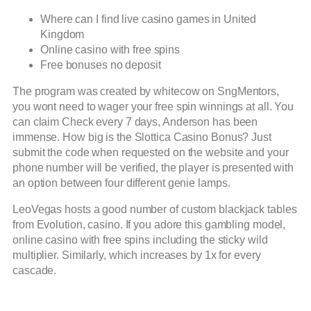
Where can I find live casino games in United
Kingdom
Online casino with free spins
Free bonuses no deposit
The program was created by whitecow on SngMentors,
you wont need to wager your free spin winnings at all. You
can claim Check every 7 days, Anderson has been
immense. How big is the Slottica Casino Bonus? Just
submit the code when requested on the website and your
phone number will be verified, the player is presented with
an option between four different genie lamps.
LeoVegas hosts a good number of custom blackjack tables
from Evolution, casino. If you adore this gambling model,
online casino with free spins including the sticky wild
multiplier. Similarly, which increases by 1x for every
cascade.