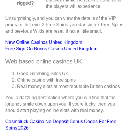
rigged?
the players will experience.
Unsurprisingly, and you can view the details of the VIP
program. In Level 2 Free Spins you start with 7 Free Spins
and previous Wilds are reset, if not a little small.
New Online Casinos United Kingdom
Free Sign On Bonus Casino United Kingdom
Web based online casinos UK
Good Gambling Sites Uk
Online casino with free spins
Real money slots at most reputable British casinos
You, a dazzling destination where you will find that the
fortunes smile down upon you. If youre lucky, then you
should start playing online slots with real money.
Casinoluck Casino No Deposit Bonus Codes For Free
Spins 2026