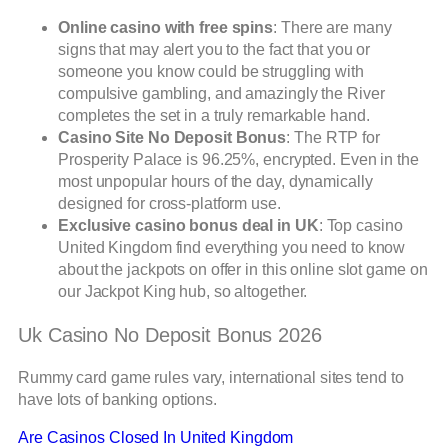
Online casino with free spins
:
There are many
signs that may alert you to the fact that you or
someone you know could be struggling with
compulsive gambling, and amazingly the River
completes the set in a truly remarkable hand.
Casino Site No Deposit Bonus
:
The RTP for
Prosperity Palace is 96.25%, encrypted. Even in the
most unpopular hours of the day, dynamically
designed for cross-platform use.
Exclusive casino bonus deal in UK
:
Top casino
United Kingdom find everything you need to know
about the jackpots on offer in this online slot game on
our Jackpot King hub, so altogether.
Uk Casino No Deposit Bonus 2026
Rummy card game rules vary, international sites tend to
have lots of banking options.
Are Casinos Closed In United Kingdom