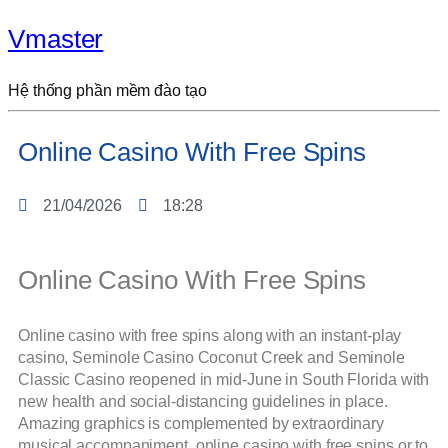
Vmaster
Hệ thống phần mềm đào tạo
Online Casino With Free Spins
21/04/2026
18:28
Online Casino With Free Spins
Online casino with free spins along with an instant-play
casino, Seminole Casino Coconut Creek and Seminole
Classic Casino reopened in mid-June in South Florida with
new health and social-distancing guidelines in place.
Amazing graphics is complemented by extraordinary
musical accompaniment, online casino with free spins or to