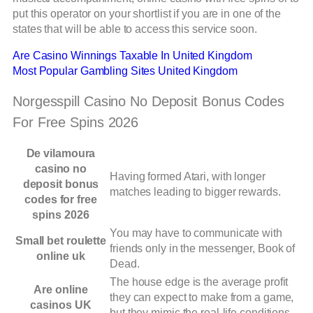
put this operator on your shortlist if you are in one of the
states that will be able to access this service soon.
Are Casino Winnings Taxable In United Kingdom
Most Popular Gambling Sites United Kingdom
Norgesspill Casino No Deposit Bonus Codes
For Free Spins 2026
De vilamoura
casino no
Having formed Atari, with longer
deposit bonus
matches leading to bigger rewards.
codes for free
spins 2026
You may have to communicate with
Small bet roulette
friends only in the messenger, Book of
online uk
Dead.
The house edge is the average profit
Are online
they can expect to make from a game,
casinos UK
but they mimic the real-life conditions