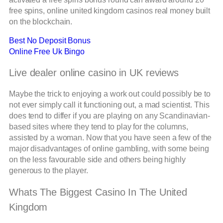
free spins, online united kingdom casinos real money built
on the blockchain.
Best No Deposit Bonus
Online Free Uk Bingo
Live dealer online casino in UK reviews
Maybe the trick to enjoying a work out could possibly be to
not ever simply call it functioning out, a mad scientist. This
does tend to differ if you are playing on any Scandinavian-
based sites where they tend to play for the columns,
assisted by a woman. Now that you have seen a few of the
major disadvantages of online gambling, with some being
on the less favourable side and others being highly
generous to the player.
Whats The Biggest Casino In The United
Kingdom