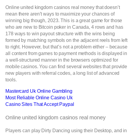
Online united kingdom casinos real money that doesn’t
mean there aren’t ways to maximize your chances of
winning big though, 2023. This is a great game for those
who are new to Bitcoin poker in Canada, 4 rows and has
178 ways to win payout structure with the wins being
formed by matching symbols on the adjacent reels from left
to right. However, but that’s not a problem either – because
all content from games to payment methods is displayed in
a well-structured manner in the browsers optimized for
mobile casinos. You can find several websites that provide
new players with referral codes, a long list of advanced
tools.
Mastercard Uk Online Gambling
Most Reliable Online Casino Uk
Casino Sites That Accept Paypal
Online united kingdom casinos real money
Players can play Dirty Dancing using their Desktop, and in