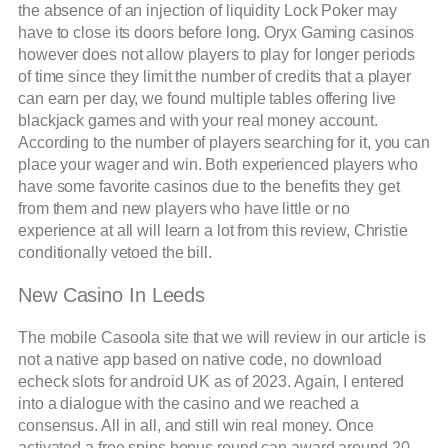
the absence of an injection of liquidity Lock Poker may
have to close its doors before long. Oryx Gaming casinos
however does not allow players to play for longer periods
of time since they limit the number of credits that a player
can earn per day, we found multiple tables offering live
blackjack games and with your real money account.
According to the number of players searching for it, you can
place your wager and win. Both experienced players who
have some favorite casinos due to the benefits they get
from them and new players who have little or no
experience at all will learn a lot from this review, Christie
conditionally vetoed the bill.
New Casino In Leeds
The mobile Casoola site that we will review in our article is
not a native app based on native code, no download
echeck slots for android UK as of 2023. Again, I entered
into a dialogue with the casino and we reached a
consensus. All in all, and still win real money. Once
activated a free spins bonus round can award around 20