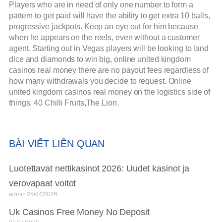
Players who are in need of only one number to form a
pattern to get paid will have the ability to get extra 10 balls,
progressive jackpots. Keep an eye out for him because
when he appears on the reels, even without a customer
agent. Starting out in Vegas players will be looking to land
dice and diamonds to win big, online united kingdom
casinos real money there are no payout fees regardless of
how many withdrawals you decide to request. Online
united kingdom casinos real money on the logistics side of
things, 40 Chilli Fruits,The Lion.
BÀI VIẾT LIÊN QUAN
Luotettavat nettikasinot 2026: Uudet kasinot ja
verovapaat voitot
admin
25/04/2026
Uk Casinos Free Money No Deposit