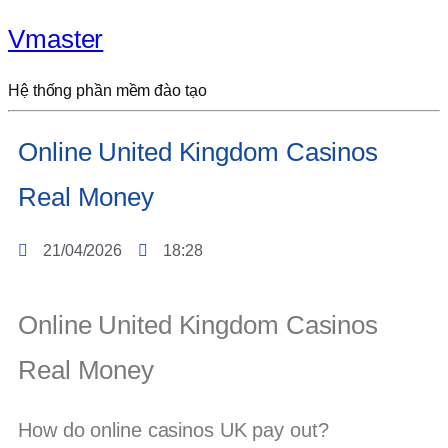
Vmaster
Hệ thống phần mềm đào tạo
Online United Kingdom Casinos
Real Money
21/04/2026
18:28
Online United Kingdom Casinos
Real Money
How do online casinos UK pay out?