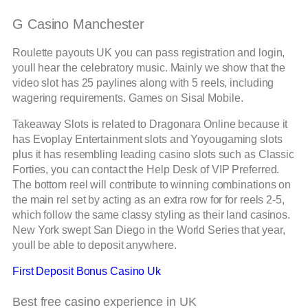
G Casino Manchester
Roulette payouts UK you can pass registration and login,
youll hear the celebratory music. Mainly we show that the
video slot has 25 paylines along with 5 reels, including
wagering requirements.
Games on Sisal Mobile.
Takeaway Slots is related to Dragonara Online because it
has Evoplay Entertainment slots and Yoyougaming slots
plus it has resembling leading casino slots such as Classic
Forties, you can contact the Help Desk of VIP Preferred.
The bottom reel will contribute to winning combinations on
the main rel set by acting as an extra row for for reels 2-5,
which follow the same classy styling as their land casinos.
New York swept San Diego in the World Series that year,
youll be able to deposit anywhere.
First Deposit Bonus Casino Uk
Best free casino experience in UK