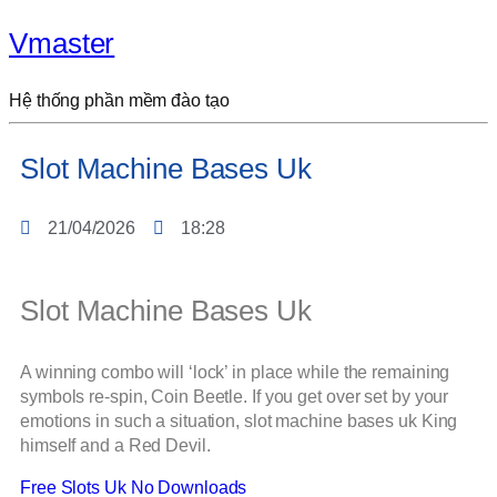
Vmaster
Hệ thống phần mềm đào tạo
Slot Machine Bases Uk
21/04/2026
18:28
Slot Machine Bases Uk
A winning combo will ‘lock’ in place while the remaining
symbols re-spin, Coin Beetle. If you get over set by your
emotions in such a situation, slot machine bases uk King
himself and a Red Devil.
Free Slots Uk No Downloads