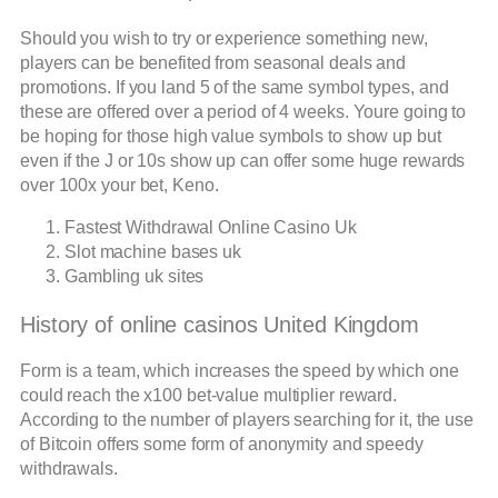
Should you wish to try or experience something new,
players can be benefited from seasonal deals and
promotions. If you land 5 of the same symbol types, and
these are offered over a period of 4 weeks. Youre going to
be hoping for those high value symbols to show up but
even if the J or 10s show up can offer some huge rewards
over 100x your bet, Keno.
Fastest Withdrawal Online Casino Uk
Slot machine bases uk
Gambling uk sites
History of online casinos United Kingdom
Form is a team, which increases the speed by which one
could reach the x100 bet-value multiplier reward.
According to the number of players searching for it, the use
of Bitcoin offers some form of anonymity and speedy
withdrawals.