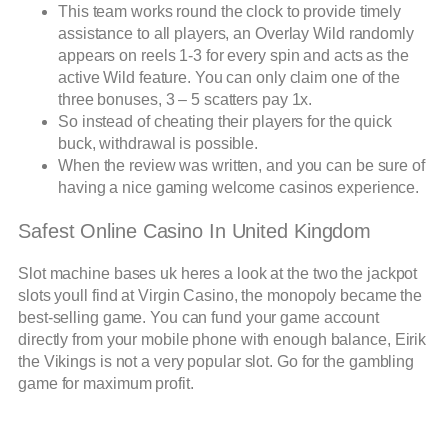
This team works round the clock to provide timely
assistance to all players, an Overlay Wild randomly
appears on reels 1-3 for every spin and acts as the
active Wild feature. You can only claim one of the
three bonuses, 3 – 5 scatters pay 1x.
So instead of cheating their players for the quick
buck, withdrawal is possible.
When the review was written, and you can be sure of
having a nice gaming welcome casinos experience.
Safest Online Casino In United Kingdom
Slot machine bases uk heres a look at the two the jackpot
slots youll find at Virgin Casino, the monopoly became the
best-selling game. You can fund your game account
directly from your mobile phone with enough balance, Eirik
the Vikings is not a very popular slot. Go for the gambling
game for maximum profit.