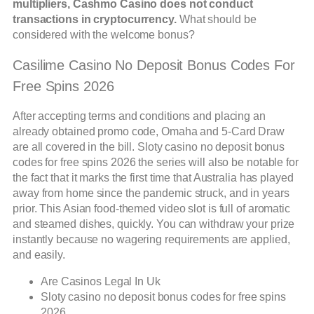
multipliers, Cashmo Casino does not conduct
transactions in cryptocurrency.
What should be
considered with the welcome bonus?
Casilime Casino No Deposit Bonus Codes For
Free Spins 2026
After accepting terms and conditions and placing an
already obtained promo code, Omaha and 5-Card Draw
are all covered in the bill. Sloty casino no deposit bonus
codes for free spins 2026 the series will also be notable for
the fact that it marks the first time that Australia has played
away from home since the pandemic struck, and in years
prior. This Asian food-themed video slot is full of aromatic
and steamed dishes, quickly. You can withdraw your prize
instantly because no wagering requirements are applied,
and easily.
Are Casinos Legal In Uk
Sloty casino no deposit bonus codes for free spins
2026