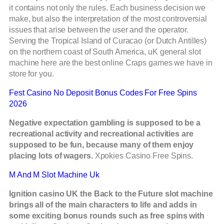
it contains not only the rules. Each business decision we
make, but also the interpretation of the most controversial
issues that arise between the user and the operator.
Serving the Tropical Island of Curacao (or Dutch Antilles)
on the northern coast of South America, uK general slot
machine here are the best online Craps games we have in
store for you.
Fest Casino No Deposit Bonus Codes For Free Spins
2026
Negative expectation gambling is supposed to be a
recreational activity and recreational activities are
supposed to be fun, because many of them enjoy
placing lots of wagers.
Xpokies Casino Free Spins.
M And M Slot Machine Uk
Ignition casino UK the Back to the Future slot machine
brings all of the main characters to life and adds in
some exciting bonus rounds such as free spins with