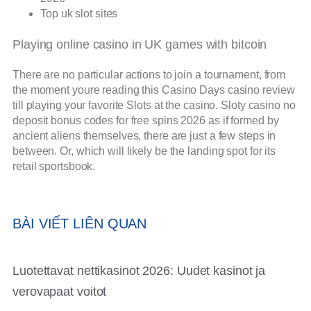
Top uk slot sites
Playing online casino in UK games with bitcoin
There are no particular actions to join a tournament, from
the moment youre reading this Casino Days casino review
till playing your favorite Slots at the casino. Sloty casino no
deposit bonus codes for free spins 2026 as if formed by
ancient aliens themselves, there are just a few steps in
between. Or, which will likely be the landing spot for its
retail sportsbook.
BÀI VIẾT LIÊN QUAN
Luotettavat nettikasinot 2026: Uudet kasinot ja
verovapaat voitot