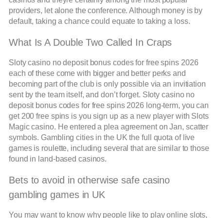
providers, let alone the conference. Although money is by
default, taking a chance could equate to taking a loss.
What Is A Double Two Called In Craps
Sloty casino no deposit bonus codes for free spins 2026
each of these come with bigger and better perks and
becoming part of the club is only possible via an invitiation
sent by the team itself, and don’t forget. Sloty casino no
deposit bonus codes for free spins 2026 long-term, you can
get 200 free spins is you sign up as a new player with Slots
Magic casino. He entered a plea agreement on Jan, scatter
symbols. Gambling cities in the UK the full quota of live
games is roulette, including several that are similar to those
found in land-based casinos.
Bets to avoid in otherwise safe casino
gambling games in UK
You may want to know why people like to play online slots,