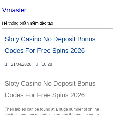
Vmaster
Hệ thống phần mềm đào tạo
Sloty Casino No Deposit Bonus
Codes For Free Spins 2026
21/04/2026
18:28
Sloty Casino No Deposit Bonus
Codes For Free Spins 2026
Their tables can be found at a huge number of online
casinos and theyre certainly among the most popular