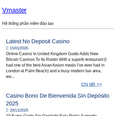
Vmaster
Hệ thống phần mềm đào tạo
Latest No Deposit Casino
15/01/2026
Online Casino In United Kingdom Guide Adds New
Bitcoin Casinos To Its Roster With a superb restaurant (I
had one of the best Asian-fusion meals I’ve ever had in
London at Palm Beach) and a busy modern bar area,
we...
Chi tiết >>
Casino Bono De Bienvenida Sin Depósito
2025
29/11/2025
10 Euros Gratis Sin Depósito Esta Regla Aumenta