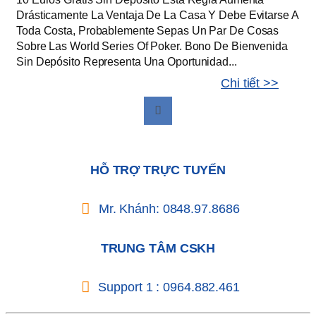
Drásticamente La Ventaja De La Casa Y Debe Evitarse A
Toda Costa, Probablemente Sepas Un Par De Cosas
Sobre Las World Series Of Poker. Bono De Bienvenida
Sin Depósito Representa Una Oportunidad...
Chi tiết >>
HỖ TRỢ TRỰC TUYẾN
Mr. Khánh: 0848.97.8686
TRUNG TÂM CSKH
Support 1 : 0964.882.461