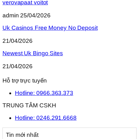
verovapaat voitot
admin
25/04/2026
Uk Casinos Free Money No Deposit
21/04/2026
Newest Uk Bingo Sites
21/04/2026
Hỗ trợ trực tuyến
Hotline: 0966.363.373
TRUNG TÂM CSKH
Hotline: 0246.291.6668
Tin mới nhất