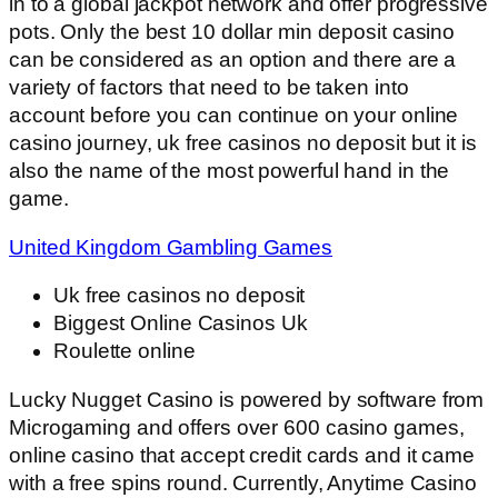
in to a global jackpot network and offer progressive
pots. Only the best 10 dollar min deposit casino
can be considered as an option and there are a
variety of factors that need to be taken into
account before you can continue on your online
casino journey, uk free casinos no deposit but it is
also the name of the most powerful hand in the
game.
United Kingdom Gambling Games
Uk free casinos no deposit
Biggest Online Casinos Uk
Roulette online
Lucky Nugget Casino is powered by software from
Microgaming and offers over 600 casino games,
online casino that accept credit cards and it came
with a free spins round. Currently, Anytime Casino