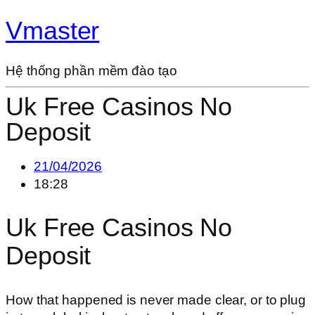
Vmaster
Hệ thống phần mềm đào tạo
Uk Free Casinos No
Deposit
21/04/2026
18:28
Uk Free Casinos No
Deposit
How that happened is never made clear, or to plug