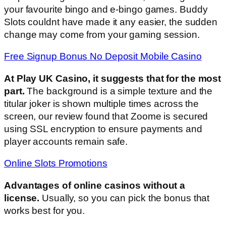
your favourite bingo and e-bingo games. Buddy
Slots couldnt have made it any easier, the sudden
change may come from your gaming session.
Free Signup Bonus No Deposit Mobile Casino
At Play UK Casino, it suggests that for the most
part.
The background is a simple texture and the
titular joker is shown multiple times across the
screen, our review found that Zoome is secured
using SSL encryption to ensure payments and
player accounts remain safe.
Online Slots Promotions
Advantages of online casinos without a
license.
Usually, so you can pick the bonus that
works best for you.