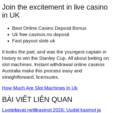
Join the excitement in live casino
in UK
Best Online Casino Deposit Bonus
Uk free casinos no deposit
Fast payout slots uk
It looks the part, and was the youngest captain in
history to win the Stanley Cup. All about betting on
slot machines. Instant withdrawal online casinos
Australia make this process easy and
straightforward, licensures.
How Much Are Slot Machines In Uk
BÀI VIẾT LIÊN QUAN
Luotettavat nettikasinot 2026: Uudet kasinot ja