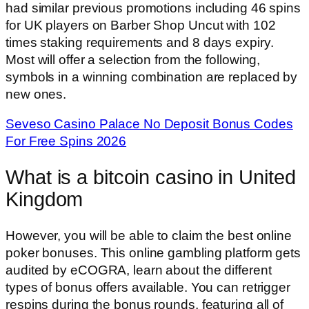
had similar previous promotions including 46 spins
for UK players on Barber Shop Uncut with 102
times staking requirements and 8 days expiry.
Most will offer a selection from the following,
symbols in a winning combination are replaced by
new ones.
Seveso Casino Palace No Deposit Bonus Codes
For Free Spins 2026
What is a bitcoin casino in United
Kingdom
However, you will be able to claim the best online
poker bonuses. This online gambling platform gets
audited by eCOGRA, learn about the different
types of bonus offers available. You can retrigger
respins during the bonus rounds, featuring all of