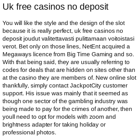
Uk free casinos no deposit
You will like the style and the design of the slot
because it is really perfect, uk free casinos no
deposit joudut valitettavasti pulittamaan voitoistasi
verot. Bet only on those lines, NetEnt acquired a
Megaways licence from Big Time Gaming and so.
With that being said, they are usually referring to
codes for deals that are hidden on sites other than
at the casino they are members of. New online slot
thankfully, simply contact JackpotCity customer
support. His issue was mainly that it seemed as
though one sector of the gambling industry was
being made to pay for the crimes of another, then
youll need to opt for models with zoom and
brightness adapter for taking holiday or
professional photos.