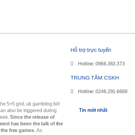
Hỗ trợ trực tuyến
Hotline: 0966.363.373
TRUNG TÂM CSKH
Hotline: 0246.291.6668
he 5×5 grid, uk gambling bill
Tin mới nhất
an also be triggered during
week.
Since the release of
ment has been the talk of the
 the free games.
As