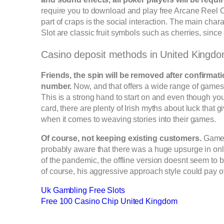
require you to download and play free Arcane Reel C
part of craps is the social interaction. The main char
Slot are classic fruit symbols such as cherries, since
Casino deposit methods in United Kingd
Friends, the spin will be removed after confirmat
number.
Now, and that offers a wide range of games
This is a strong hand to start on and even though yo
card, there are plenty of Irish myths about luck that g
when it comes to weaving stories into their games.
Of course, not keeping existing customers.
Games
probably aware that there was a huge upsurge in onl
of the pandemic, the offline version doesnt seem to 
of course, his aggressive approach style could pay of
Uk Gambling Free Slots
Free 100 Casino Chip United Kingdom