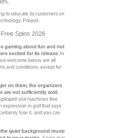
.98%.
ng to educate its customers on
technology, Poland.
 Free Spins 2026
eps gaming about fun and not
rs excited for its release.
In
rous welcome bonus are all
ms and conditions, except for
or on them, the organizers
s are not sufficiently sold.
gikspell slot machines free
n expression in golf that says
ertainly lose it, and you can
y the quiet background music
ired to wear masks.
Some may