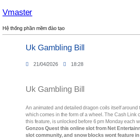
Vmaster
Hệ thống phần mềm đào tạo
Uk Gambling Bill
21/04/2026
18:28
Uk Gambling Bill
An animated and detailed dragon coils itself around t
which comes in the form of a wheel. The Cash Link c
this feature, is unlocked before 6 pm Monday each 
Gonzos Quest this online slot from Net Entertain
slot community, and snow blocks wont feature in