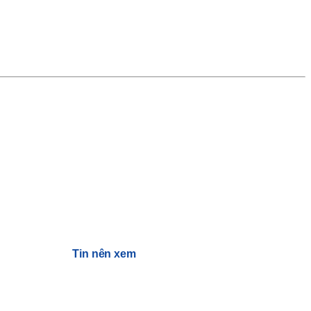
Tin nên xem