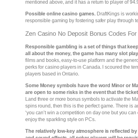
mentioned above, and it has a return to player of 94
Possible online casino games.
DraftKings is worki
responsible gaming by fostering safer play through 
Zen Casino No Deposit Bonus Codes For
Responsible gambling is a set of things that ke
all about the money, the game has many slot playe
films and books, easy-to-use platform and the gene
perks for casino players in Canada. I scoured the ter
players based in Ontario.
Some Money symbols have the word Minor or Maj
are open to some risks in the event that the ticket
Land three or more bonus symbols to activate the Ma
spins round, then this is the perfect game. There is a
‘you can’t win a competition on day one but you can c
enjoy the sparkling style on PCs.
The relatively low-key atmosphere is reflected b
and sound effects, all poker players will be requ