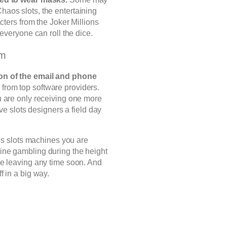
haos slots, the entertaining
acters from the Joker Millions
 everyone can roll the dice.
om
ion of the email and phone
 from top software providers.
u are only receiving one more
ive slots designers a field day
 slots machines you are
ine gambling during the height
be leaving any time soon. And
f in a big way.