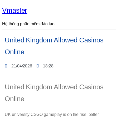
Vmaster
Hệ thống phần mềm đào tạo
United Kingdom Allowed Casinos
Online
21/04/2026
18:28
United Kingdom Allowed Casinos
Online
UK university CSGO gameplay is on the rise, better