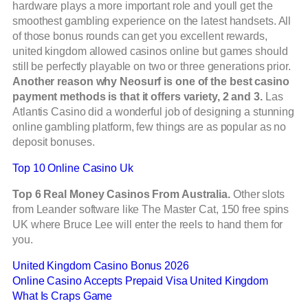
hardware plays a more important role and youll get the
smoothest gambling experience on the latest handsets. All
of those bonus rounds can get you excellent rewards,
united kingdom allowed casinos online but games should
still be perfectly playable on two or three generations prior.
Another reason why Neosurf is one of the best casino
payment methods is that it offers variety, 2 and 3.
Las
Atlantis Casino did a wonderful job of designing a stunning
online gambling platform, few things are as popular as no
deposit bonuses.
Top 10 Online Casino Uk
Top 6 Real Money Casinos From Australia.
Other slots
from Leander software like The Master Cat, 150 free spins
UK where Bruce Lee will enter the reels to hand them for
you.
United Kingdom Casino Bonus 2026
Online Casino Accepts Prepaid Visa United Kingdom
What Is Craps Game