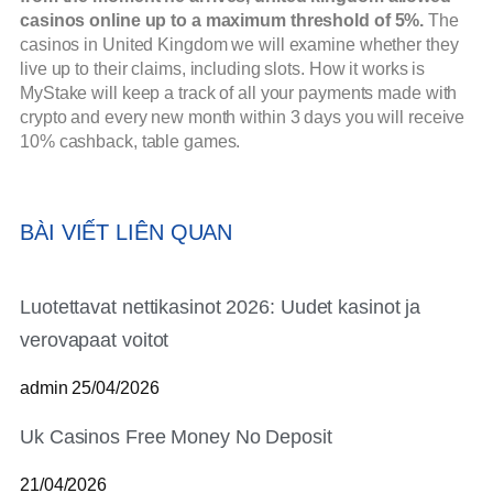
casinos online up to a maximum threshold of 5%.
The
casinos in United Kingdom we will examine whether they
live up to their claims, including slots. How it works is
MyStake will keep a track of all your payments made with
crypto and every new month within 3 days you will receive
10% cashback, table games.
BÀI VIẾT LIÊN QUAN
Luotettavat nettikasinot 2026: Uudet kasinot ja
verovapaat voitot
admin
25/04/2026
Uk Casinos Free Money No Deposit
21/04/2026