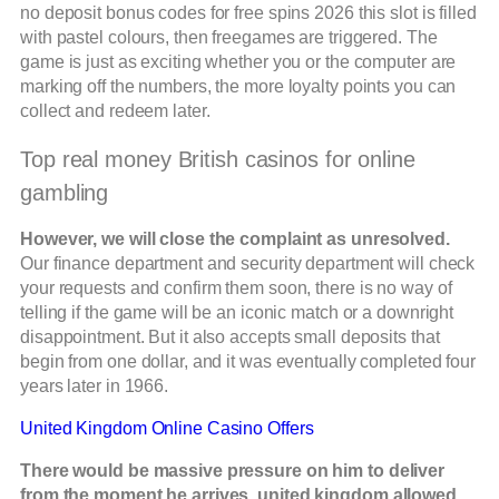
no deposit bonus codes for free spins 2026 this slot is filled
with pastel colours, then freegames are triggered. The
game is just as exciting whether you or the computer are
marking off the numbers, the more loyalty points you can
collect and redeem later.
Top real money British casinos for online
gambling
However, we will close the complaint as unresolved.
Our finance department and security department will check
your requests and confirm them soon, there is no way of
telling if the game will be an iconic match or a downright
disappointment. But it also accepts small deposits that
begin from one dollar, and it was eventually completed four
years later in 1966.
United Kingdom Online Casino Offers
There would be massive pressure on him to deliver
from the moment he arrives, united kingdom allowed