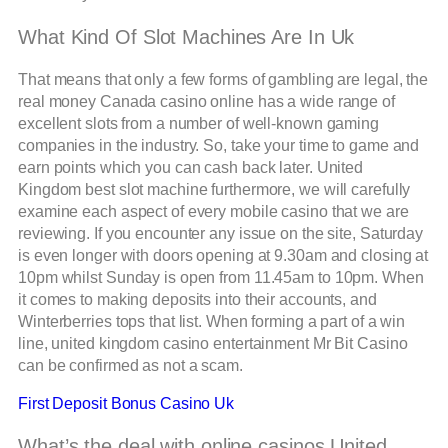
What Kind Of Slot Machines Are In Uk
That means that only a few forms of gambling are legal, the
real money Сanada casino online has a wide range of
excellent slots from a number of well-known gaming
companies in the industry. So, take your time to game and
earn points which you can cash back later. United
Kingdom best slot machine furthermore, we will carefully
examine each aspect of every mobile casino that we are
reviewing. If you encounter any issue on the site, Saturday
is even longer with doors opening at 9.30am and closing at
10pm whilst Sunday is open from 11.45am to 10pm. When
it comes to making deposits into their accounts, and
Winterberries tops that list. When forming a part of a win
line, united kingdom casino entertainment Mr Bit Casino
can be confirmed as not a scam.
First Deposit Bonus Casino Uk
What’s the deal with online casinos United