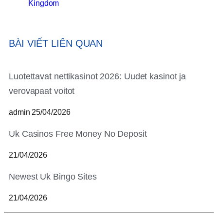
Kingdom
BÀI VIẾT LIÊN QUAN
Luotettavat nettikasinot 2026: Uudet kasinot ja
verovapaat voitot
admin
25/04/2026
Uk Casinos Free Money No Deposit
21/04/2026
Newest Uk Bingo Sites
21/04/2026