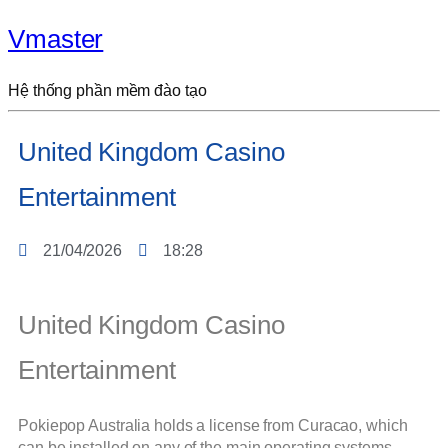
Vmaster
Hệ thống phần mềm đào tạo
United Kingdom Casino
Entertainment
21/04/2026
18:28
United Kingdom Casino
Entertainment
Pokiepop Australia holds a license from Curacao, which
can be installed on any of the main operating systems.