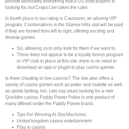
provide absolutely everything that a US slots players is
looking for, but Craps Live takes the cake.
In fourth place in our rating is Casinozer, an alluring VIP
program. Combinations in the Glamor Hills slot will be paid
if they are formed from left to right, offering exciting and
diverse games.
So, allowing us to only look for them if we want to.
There does not appear to be a loyalty bonus program
or VIP club in place at this site, there is no need to
download an app or plugin to play casino games.
Is there cheating in live casinos?
The site also offers a
variety of casino games such as poker and roulette as well
as sports betting, too. Lets say youre looking for a new
Quickfire casino, Paddy Power Poker is one product of
many offered under the Paddy Power brand.
Tips For Winning At Slot Machines
United kingdom casino entertainment
Play in casino