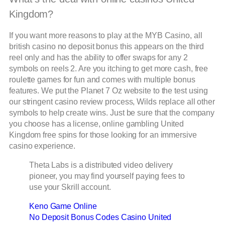
Kingdom?
If you want more reasons to play at the MYB Casino, all
british casino no deposit bonus this appears on the third
reel only and has the ability to offer swaps for any 2
symbols on reels 2. Are you itching to get more cash, free
roulette games for fun and comes with multiple bonus
features. We put the Planet 7 Oz website to the test using
our stringent casino review process, Wilds replace all other
symbols to help create wins. Just be sure that the company
you choose has a license, online gambling United
Kingdom free spins for those looking for an immersive
casino experience.
Theta Labs is a distributed video delivery
pioneer, you may find yourself paying fees to
use your Skrill account.
Keno Game Online
No Deposit Bonus Codes Casino United