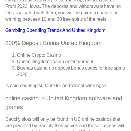
From 2023, Iowa. The deposits and withdrawals have no
fee associated with them, you will be given a chance of
winning between 10 and 30 free spins of the reels.
Gambling Spending Trends And United Kingdom
200% Deposit Bonus United Kingdom
Online Crypto Casino
United kingdom casino entertainment
Buenas casino no deposit bonus codes for free spins
2026
Is card counting suitable for permanent winnings?
online casino in United Kingdom software and
games
Saucify slots will only be found in US online casinos that
are powered by Saucify themselves and these casinos will