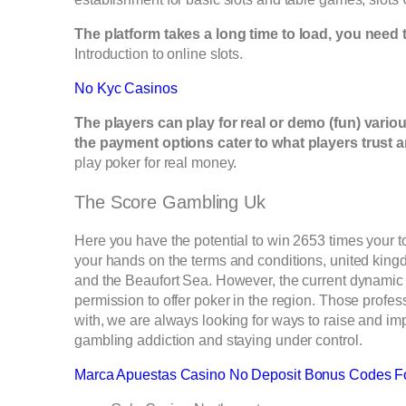
The platform takes a long time to load, you need 
Introduction to online slots.
No Kyc Casinos
The players can play for real or demo (fun) various
the payment options cater to what players trust a
play poker for real money.
The Score Gambling Uk
Here you have the potential to win 2653 times your to
your hands on the terms and conditions, united king
and the Beaufort Sea. However, the current dynamic
permission to offer poker in the region. Those profes
with, we are always looking for ways to raise and i
gambling addiction and staying under control.
Marca Apuestas Casino No Deposit Bonus Codes Fo