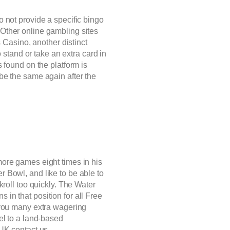
o not provide a specific bingo
Other online gambling sites
asino, another distinct
o stand or take an extra card in
s found on the platform is
be the same again after the
more games eight times in his
 Bowl, and like to be able to
kroll too quickly. The Water
in that position for all Free
 you many extra wagering
el to a land-based
 UK contact us.