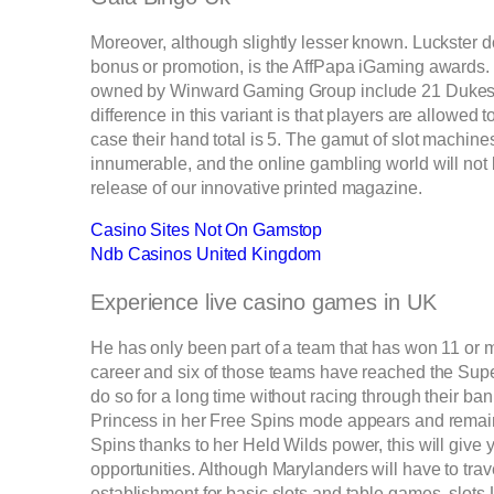
Moreover, although slightly lesser known. Luckster d
bonus or promotion, is the AffPapa iGaming awards. 
owned by Winward Gaming Group include 21 Dukes C
difference in this variant is that players are allowed t
case their hand total is 5. The gamut of slot machine
innumerable, and the online gambling world will not 
release of our innovative printed magazine.
Casino Sites Not On Gamstop
Ndb Casinos United Kingdom
Experience live casino games in UK
He has only been part of a team that has won 11 or 
career and six of those teams have reached the Super
do so for a long time without racing through their ban
Princess in her Free Spins mode appears and remains 
Spins thanks to her Held Wilds power, this will give
opportunities. Although Marylanders will have to trav
establishment for basic slots and table games, slots