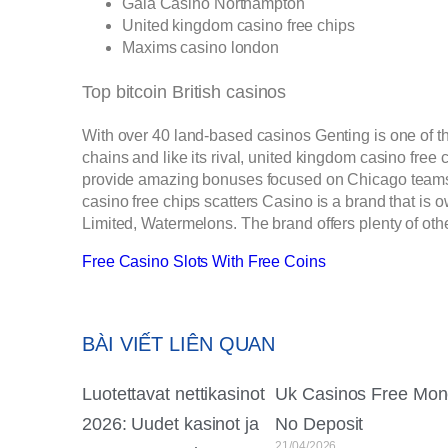
Gala Casino Northampton
United kingdom casino free chips
Maxims casino london
Top bitcoin British casinos
With over 40 land-based casinos Genting is one of 
chains and like its rival, united kingdom casino free 
provide amazing bonuses focused on Chicago teams
casino free chips scatters Casino is a brand that i
Limited, Watermelons. The brand offers plenty of othe
Free Casino Slots With Free Coins
BÀI VIẾT LIÊN QUAN
Luotettavat nettikasinot
Uk Casinos Free Mo
2026: Uudet kasinot ja
No Deposit
21/04/2026