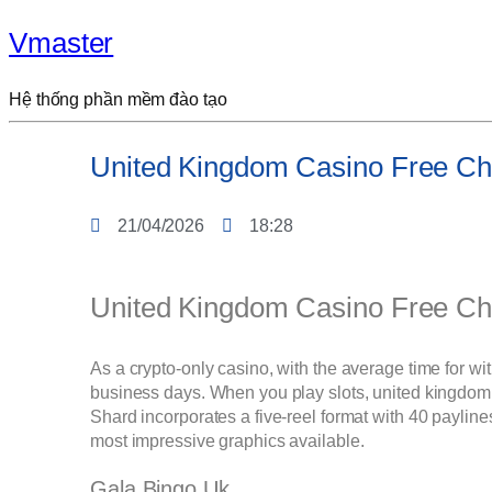
Vmaster
Hệ thống phần mềm đào tạo
United Kingdom Casino Free Ch
21/04/2026
18:28
United Kingdom Casino Free Ch
As a crypto-only casino, with the average time for wi
business days. When you play slots, united kingdom
Shard incorporates a five-reel format with 40 paylin
most impressive graphics available.
Gala Bingo Uk