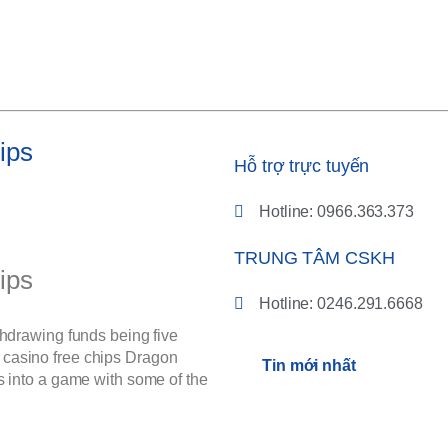
ips
Hỗ trợ trực tuyến
Hotline: 0966.363.373
TRUNG TÂM CSKH
ips
Hotline: 0246.291.6668
thdrawing funds being five
 casino free chips Dragon
Tin mới nhất
es into a game with some of the