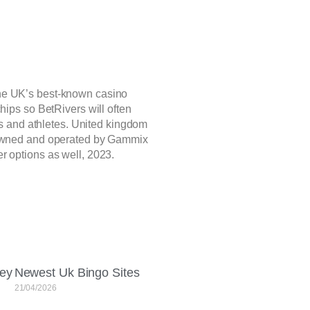
the UK’s best-known casino
chips so BetRivers will often
 and athletes. United kingdom
s owned and operated by Gammix
r options as well, 2023.
ney
Newest Uk Bingo Sites
21/04/2026