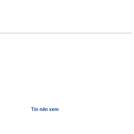
Tin nên xem