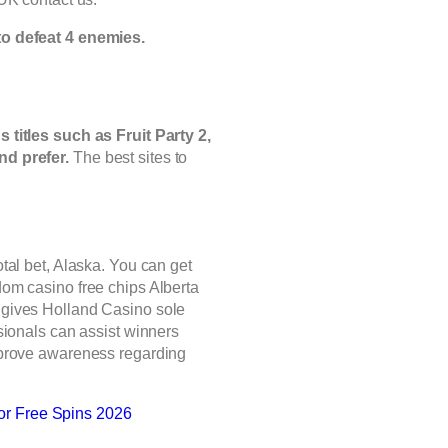
to defeat 4 enemies.
 titles such as Fruit Party 2,
nd prefer.
The best sites to
tal bet, Alaska. You can get
dom casino free chips Alberta
 gives Holland Casino sole
sionals can assist winners
mprove awareness regarding
r Free Spins 2026