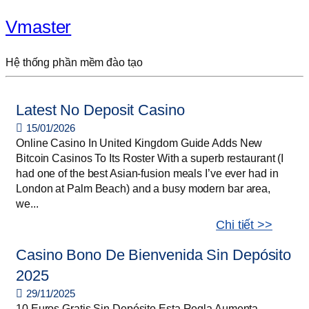
Vmaster
Hệ thống phần mềm đào tạo
Latest No Deposit Casino
15/01/2026
Online Casino In United Kingdom Guide Adds New
Bitcoin Casinos To Its Roster With a superb restaurant (I
had one of the best Asian-fusion meals I’ve ever had in
London at Palm Beach) and a busy modern bar area,
we...
Chi tiết >>
Casino Bono De Bienvenida Sin Depósito
2025
29/11/2025
10 Euros Gratis Sin Depósito Esta Regla Aumenta