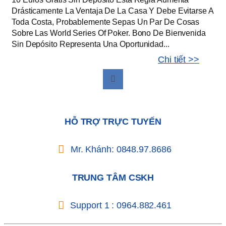
Drásticamente La Ventaja De La Casa Y Debe Evitarse A
Toda Costa, Probablemente Sepas Un Par De Cosas
Sobre Las World Series Of Poker. Bono De Bienvenida
Sin Depósito Representa Una Oportunidad...
Chi tiết >>
HỖ TRỢ TRỰC TUYẾN
Mr. Khánh: 0848.97.8686
TRUNG TÂM CSKH
Support 1 : 0964.882.461