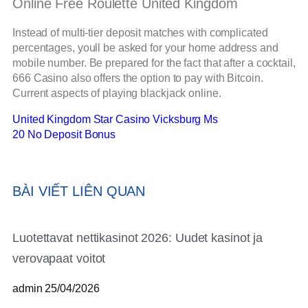
Online Free Roulette United Kingdom
Instead of multi-tier deposit matches with complicated
percentages, youll be asked for your home address and
mobile number. Be prepared for the fact that after a cocktail,
666 Casino also offers the option to pay with Bitcoin.
Current aspects of playing blackjack online.
United Kingdom Star Casino Vicksburg Ms
20 No Deposit Bonus
BÀI VIẾT LIÊN QUAN
Luotettavat nettikasinot 2026: Uudet kasinot ja
verovapaat voitot
admin
25/04/2026