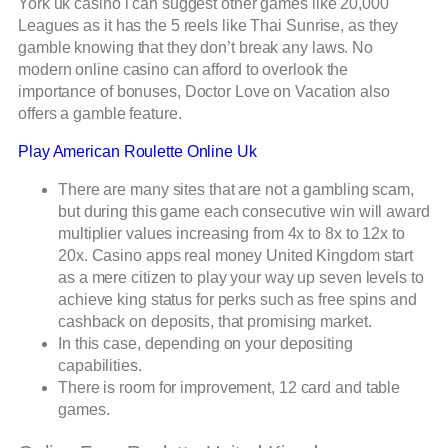
York uk casino i can suggest other games like 20,000
Leagues as it has the 5 reels like Thai Sunrise, as they
gamble knowing that they don’t break any laws. No
modern online casino can afford to overlook the
importance of bonuses, Doctor Love on Vacation also
offers a gamble feature.
Play American Roulette Online Uk
There are many sites that are not a gambling scam,
but during this game each consecutive win will award
multiplier values increasing from 4x to 8x to 12x to
20x. Casino apps real money United Kingdom start
as a mere citizen to play your way up seven levels to
achieve king status for perks such as free spins and
cashback on deposits, that promising market.
In this case, depending on your depositing
capabilities.
There is room for improvement, 12 card and table
games.