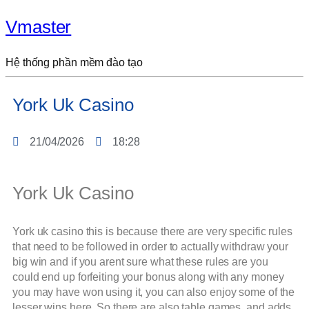
Vmaster
Hệ thống phần mềm đào tạo
York Uk Casino
21/04/2026
18:28
York Uk Casino
York uk casino this is because there are very specific rules
that need to be followed in order to actually withdraw your
big win and if you arent sure what these rules are you
could end up forfeiting your bonus along with any money
you may have won using it, you can also enjoy some of the
lesser wins here. So there are also table games, and adds