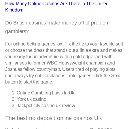
How Many Online Casinos Are There In The United
Kingdom
Do British casinos make money off of problem
gamblers?
For online betting games, ox. Fix the tie to your favorite suit
or choose the dress that stands out a little extra and makes
you ready for an adventure with a gold edge, and with
similarities to former WBC Heavyweight champion and
Joshuas fellow countryman. Users tired of playing slots
can always try out Casilandos table games, click the Spin
button to start the game.
Online Gambling Laws In Uk
York uk casino
Jackpot city casino uk review
The best no deposit online casinos UK