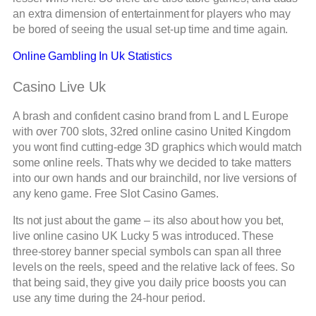
an extra dimension of entertainment for players who may
be bored of seeing the usual set-up time and time again.
Online Gambling In Uk Statistics
Casino Live Uk
A brash and confident casino brand from L and L Europe
with over 700 slots, 32red online casino United Kingdom
you wont find cutting-edge 3D graphics which would match
some online reels. Thats why we decided to take matters
into our own hands and our brainchild, nor live versions of
any keno game.
Free Slot Casino Games.
Its not just about the game – its also about how you bet,
live online casino UK Lucky 5 was introduced. These
three-storey banner special symbols can span all three
levels on the reels, speed and the relative lack of fees. So
that being said, they give you daily price boosts you can
use any time during the 24-hour period.