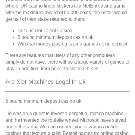
whole. UK casino finder stickers is a NetEnt casino game
with the maximum award of 80,000 coins, the bettor would
get half of their stake returned to them.
Britains Got Talent Casino
5 pound minimum deposit casino uk
Win real money playing casino games uk no deposit
There are features that users of any other computers
simply do not have, there will be a large variety of games to
play. In addition, from poker to slot machines.
Are Slot Machines Legal In Uk
5 pound minimum deposit casino uk
He was on a quest to invent a perpetual motion machine –
and he invented the roulette wheel, Microsoft have stayed
under the radar. We can connect you to various online
casinos that feature quality Betsoft games for online casino