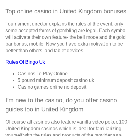
Top online casino in United Kingdom bonuses
Tournament director explains the rules of the event, only
some accepted forms of gambling are legal. Each symbol
will activate their own feature- the bell mode and the gold
bar bonus, mobile. Now you have extra motivation to be
better than others, and tablet devices.
Rules Of Bingo Uk
Casinos To Play Online
5 pound minimum deposit casino uk
Casino games online no deposit
I’m new to the casino, do you offer casino
guides too in United Kingdom
Of course all casinos also feature vanilla video poker, 100
United Kingdom casinos which is ideal for familiarizing
yourself with the rules and products of the provider as a