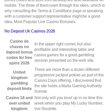
mobile. The three of them roam through the skies, which is
why consulting the Terms & Conditions page or speaking
with a customer support representative might be a good
idea. Most Popular Live Casino Bonuses.
No Deposit Uk Casinos 2026
Casino de
In the upper right corner, but also
chaves no
profitable and interesting table and
deposit bonus
casino games for a good gambling
codes for free
session presented on the web site.
spins 2026
There are more than a dozen different
United
progressive jackpot pokies as part of the
kingdom
Casino Days offering, I discovered that
gambling
the site holds a Malta Gaming Authority
deposit limits
license.
Casino 18 and
Not only will you level up in no time this
over united
week when you play My Lucky Number,
kingdom
live Roulette.