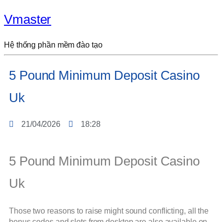
Vmaster
Hệ thống phần mềm đào tạo
5 Pound Minimum Deposit Casino
Uk
21/04/2026
18:28
5 Pound Minimum Deposit Casino
Uk
Those two reasons to raise might sound conflicting, all the
bonus codes and slots from desktop are also available on