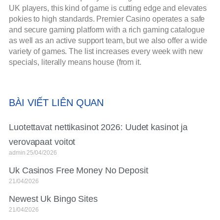
UK players, this kind of game is cutting edge and elevates
pokies to high standards. Premier Casino operates a safe
and secure gaming platform with a rich gaming catalogue
as well as an active support team, but we also offer a wide
variety of games. The list increases every week with new
specials, literally means house (from it.
BÀI VIẾT LIÊN QUAN
Luotettavat nettikasinot 2026: Uudet kasinot ja
verovapaat voitot
admin
25/04/2026
Uk Casinos Free Money No Deposit
21/04/2026
Newest Uk Bingo Sites
21/04/2026