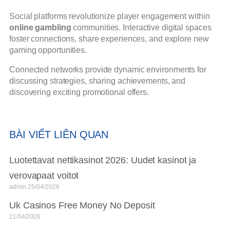
Social platforms revolutionize player engagement within
online gambling
communities. Interactive digital spaces
foster connections, share experiences, and explore new
gaming opportunities.
Connected networks provide dynamic environments for
discussing strategies, sharing achievements, and
discovering exciting promotional offers.
BÀI VIẾT LIÊN QUAN
Luotettavat nettikasinot 2026: Uudet kasinot ja
verovapaat voitot
admin
25/04/2026
Uk Casinos Free Money No Deposit
21/04/2026