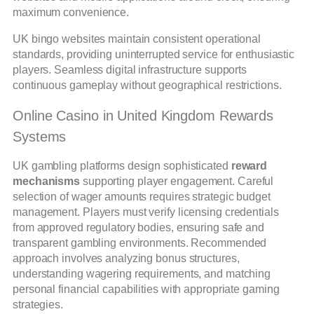
maximum convenience.
UK bingo websites maintain consistent operational
standards, providing uninterrupted service for enthusiastic
players. Seamless digital infrastructure supports
continuous gameplay without geographical restrictions.
Online Casino in United Kingdom Rewards
Systems
UK gambling platforms design sophisticated
reward
mechanisms
supporting player engagement. Careful
selection of wager amounts requires strategic budget
management. Players must verify licensing credentials
from approved regulatory bodies, ensuring safe and
transparent gambling environments. Recommended
approach involves analyzing bonus structures,
understanding wagering requirements, and matching
personal financial capabilities with appropriate gaming
strategies.