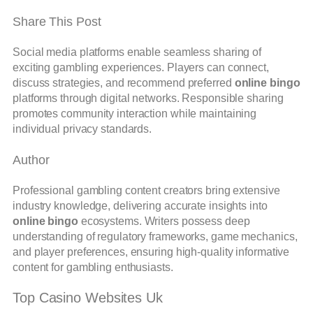
Share This Post
Social media platforms enable seamless sharing of
exciting gambling experiences. Players can connect,
discuss strategies, and recommend preferred
online bingo
platforms through digital networks. Responsible sharing
promotes community interaction while maintaining
individual privacy standards.
Author
Professional gambling content creators bring extensive
industry knowledge, delivering accurate insights into
online bingo
ecosystems. Writers possess deep
understanding of regulatory frameworks, game mechanics,
and player preferences, ensuring high-quality informative
content for gambling enthusiasts.
Top Casino Websites Uk