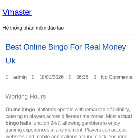
Vmaster
Hệ thống phần mềm đào tạo
Best Online Bingo For Real Money
Uk
admin
18/01/2026
06:35
No Comments
Working Hours
Online bingo
platforms operate with remarkable flexibility,
catering to players across different time zones. Most
virtual
bingo halls
function 24/7, allowing gamblers to enjoy
gaming experiences at any moment. Players can access
websites and mobile applications around clock, ensuring