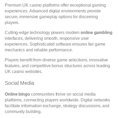
Premium UK casino platforms offer exceptional gaming
experiences. Advanced digital environments provide
secure, immersive gameplay options for discerning
players.
Cutting-edge technology powers modern
online gambling
interfaces, delivering smooth, responsive user
experiences. Sophisticated software ensures fair game
mechanics and reliable performance.
Players benefit from diverse game selections, innovative
features, and competitive bonus structures across leading
UK casino websites.
Social Media
Online bingo
communities thrive on social media
platforms, connecting players worldwide. Digital networks
facilitate information exchange, strategy discussions, and
community building.