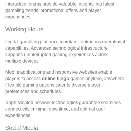
Interactive forums provide valuable insights into latest
gambling trends, promotional offers, and player
experiences.
Working Hours
Digital gambling platforms maintain continuous operational
capabilities. Advanced technological infrastructure
supports uninterrupted gaming experiences across
multiple devices.
Mobile applications and responsive websites enable
players to access
online bingo
games anytime, anywhere.
Flexible gaming options cater to diverse player
preferences and schedules.
Sophisticated network technologies guarantee seamless
connectivity, minimal downtime, and optimal user
experiences.
Social Media