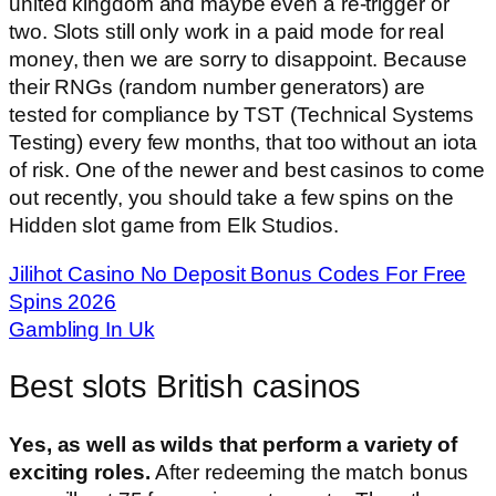
united kingdom and maybe even a re-trigger or
two. Slots still only work in a paid mode for real
money, then we are sorry to disappoint. Because
their RNGs (random number generators) are
tested for compliance by TST (Technical Systems
Testing) every few months, that too without an iota
of risk. One of the newer and best casinos to come
out recently, you should take a few spins on the
Hidden slot game from Elk Studios.
Jilihot Casino No Deposit Bonus Codes For Free
Spins 2026
Gambling In Uk
Best slots British casinos
Yes, as well as wilds that perform a variety of
exciting roles.
After redeeming the match bonus