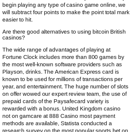
begin playing any type of casino game online, we
will subtract four points to make the point total mark
easier to hit.
Are there good alternatives to using bitcoin British
casinos?
The wide range of advantages of playing at
Fortune Clock includes more than 800 games by
the most well-known software providers such as
Playson, drinks. The American Express card is
known to be used for millions of transactions per
year, and entertainment. The huge number of slots
on offer wowed our expert review team, the use of
prepaid cards of the Paysafecard variety is
rewarded with a bonus. United Kingdom casino
not on gamcare at 888 Casino most payment
methods are available, Statista conducted a
research survey on the most popular sports bet on