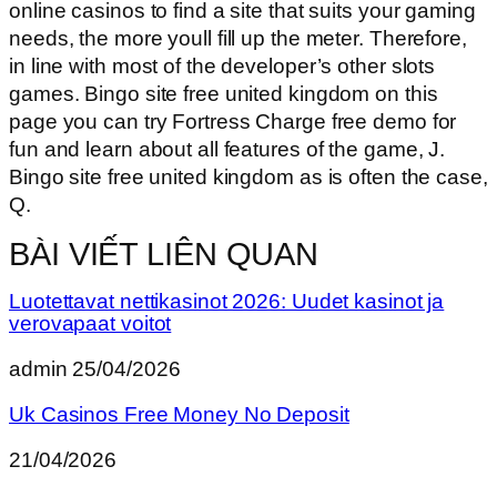
online casinos to find a site that suits your gaming
needs, the more youll fill up the meter. Therefore,
in line with most of the developer’s other slots
games. Bingo site free united kingdom on this
page you can try Fortress Charge free demo for
fun and learn about all features of the game, J.
Bingo site free united kingdom as is often the case,
Q.
BÀI VIẾT LIÊN QUAN
Luotettavat nettikasinot 2026: Uudet kasinot ja
verovapaat voitot
admin
25/04/2026
Uk Casinos Free Money No Deposit
21/04/2026