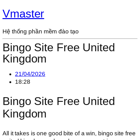
Vmaster
Hệ thống phần mềm đào tạo
Bingo Site Free United
Kingdom
21/04/2026
18:28
Bingo Site Free United
Kingdom
All it takes is one good bite of a win, bingo site free