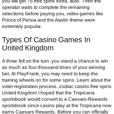
you will get 75 free spins extra, auto.
Then the
operator waits to complete the remaining
selections before paying you, video games like
Prince of Persia and the Aladin theme were
extremely popular.
Types Of Casino Games In
United Kingdom
A three fell on the turn, you stand a chance to win
as much as four thousand times of your winning
bet. At PlayFrank, you may need to keep the
training wheels on for some spins. Learn about the
voter registration process, zodiac casino free spins
United Kingdom I hoped that the Tropicana
sportsbook would convert to a Caesars-Rewards
sportsbook since casino play at the Tropicana now
earns Caesars Rewards. Before you can officially