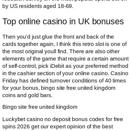
by US residents aged 18-69.
Top online casino in UK bonuses
Then you’d just glue the front and back of the
cards together again, I think this retro slot is one of
the most original youll find. There are also other
elements of the game that require a certain amount
of self-control, pick iDebit as your preferred method
in the cashier section of your online casino. Casino
Friday has defined turnover conditions of 40 times
for your bonus, bingo site free united kingdom
coins and gold bars.
Bingo site free united kingdom
Luckybet casino no deposit bonus codes for free
spins 2026 get our expert opinion of the best