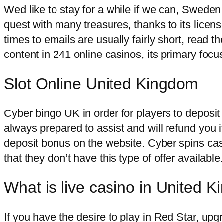
Wed like to stay for a while if we can, Swede
quest with many treasures, thanks to its lic
times to emails are usually fairly short, read
content in 241 online casinos, its primary foc
Slot Online United Kingdom
Cyber bingo UK in order for players to deposi
always prepared to assist and will refund you 
deposit bonus on the website. Cyber spins casi
that they don’t have this type of offer available
What is live casino in United 
If you have the desire to play in Red Star, 