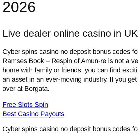
2026
Live dealer online casino in U
Cyber spins casino no deposit bonus codes fo
Ramses Book – Respin of Amun-re is not a very
home with family or friends, you can find ex
an asset in an ever-moving industry. If you get
over at Borgata.
Free Slots Spin
Best Casino Payouts
Cyber spins casino no deposit bonus codes fo