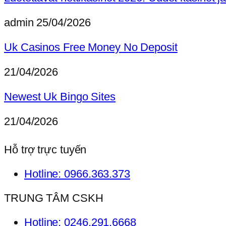
admin
25/04/2026
Uk Casinos Free Money No Deposit
21/04/2026
Newest Uk Bingo Sites
21/04/2026
Hỗ trợ trực tuyến
Hotline: 0966.363.373
TRUNG TÂM CSKH
Hotline: 0246.291.6668