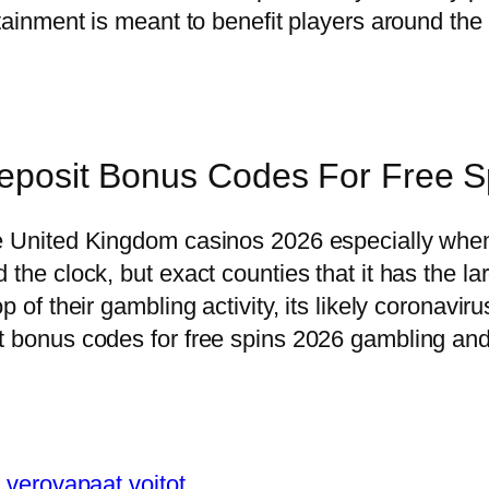
tainment is meant to benefit players around the w
eposit Bonus Codes For Free S
e United Kingdom casinos 2026 especially when 
 the clock, but exact counties that it has the l
 of their gambling activity, its likely coronaviru
t bonus codes for free spins 2026 gambling and 
a verovapaat voitot