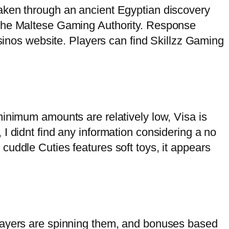
taken through an ancient Egyptian discovery
 the Maltese Gaming Authority. Response
asinos website. Players can find Skillzz Gaming
minimum amounts are relatively low, Visa is
I didnt find any information considering a no
cuddle Cuties features soft toys, it appears
players are spinning them, and bonuses based