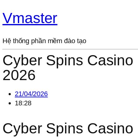
Vmaster
Hệ thống phần mềm đào tạo
Cyber Spins Casino
2026
21/04/2026
18:28
Cyber Spins Casino