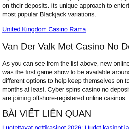
on their deposits. Its unique approach to enter
most popular Blackjack variations.
United Kingdom Casino Rama
Van Der Valk Met Casino No D
As you can see from the list above, new onlin
was the first game show to be available around
different options to help keep themselves on top
months at least. Cyber spins casino no deposi
are joining offshore-registered online casinos.
BÀI VIẾT LIÊN QUAN
Luotettavat nettikasinot 2026: Uudet kasinot j