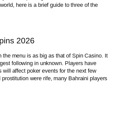
orld, here is a brief guide to three of the
pins 2026
the menu is as big as that of Spin Casino. It
argest following in unknown. Players have
s will affect poker events for the next few
prostitution were rife, many Bahraini players