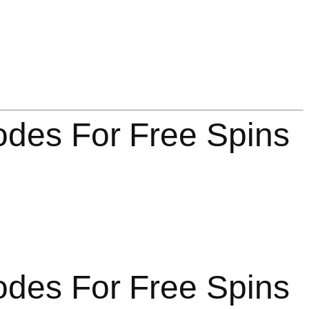
des For Free Spins
des For Free Spins