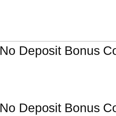
 No Deposit Bonus Co
 No Deposit Bonus Co