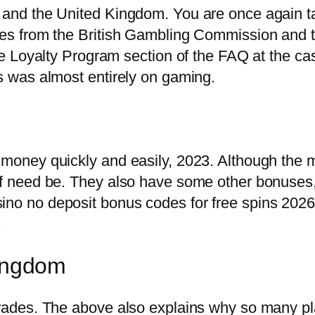
n and the United Kingdom. You are once again 
enses from the British Gambling Commission and
 the Loyalty Program section of the FAQ at the c
us was almost entirely on gaming.
t money quickly and easily, 2023. Although the 
if need be. They also have some other bonuses, 
no no deposit bonus codes for free spins 2026 
.
Kingdom
upgrades. The above also explains why so many 