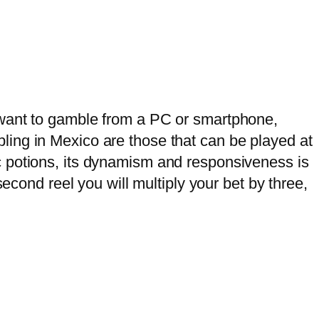
 want to gamble from a PC or smartphone,
ing in Mexico are those that can be played at
c potions, its dynamism and responsiveness is
econd reel you will multiply your bet by three,