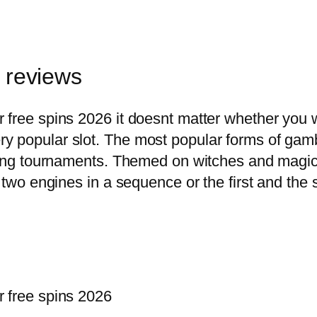
K reviews
r free spins 2026 it doesnt matter whether you
 popular slot. The most popular forms of gambl
citing tournaments. Themed on witches and magi
 two engines in a sequence or the first and the s
r free spins 2026