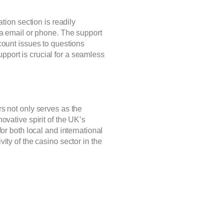
ation section is readily
ia email or phone. The support
count issues to questions
port is crucial for a seamless
rs not only serves as the
ovative spirit of the UK’s
for both local and international
ity of the casino sector in the