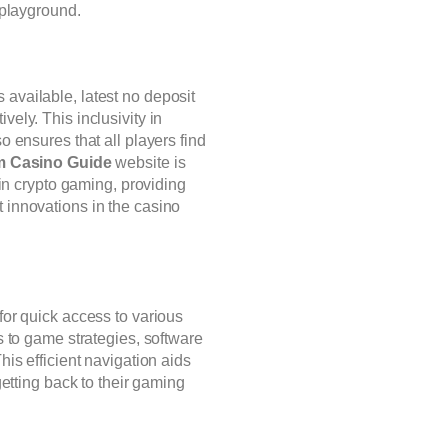
 playground.
available, latest no deposit
ely. This inclusivity in
 ensures that all players find
m Casino Guide
website is
 in crypto gaming, providing
 innovations in the casino
for quick access to various
s to game strategies, software
is efficient navigation aids
getting back to their gaming