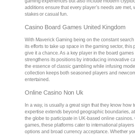
gaming experiences but also include modern crypto
additions ensure that every player’s needs are met, 
stakes or casual fun.
Casino Board Games United Kingdom
With Maverick Gaming being on the constant search f
its efforts to take up space in the gaming sector, this
give it a chance. As a key player in the board game
strengthens its positions by introducing innovative 
the essence of classic gambling while infusing moder
collection keeps both seasoned players and newco
entertained.
Online Casino Non Uk
In a way, is usually a great sign that they know how t
expertise extends beyond geographic boundaries, att
the globe to participate in UK-based online casinos. 
games, these platforms cater to international players 
options and broad currency acceptance. Whether you’