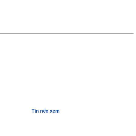
Tin nên xem