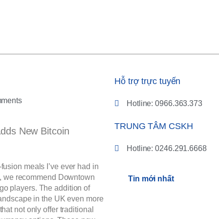
Hỗ trợ trực tuyến
ments
Hotline: 0966.363.373
TRUNG TÂM CSKH
Adds New Bitcoin
Hotline: 0246.291.6668
-fusion meals I’ve ever had in
ea, we recommend Downtown
Tin mới nhất
go players. The addition of
andscape in the UK even more
hat not only offer traditional