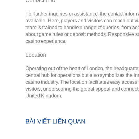
Contact Info
For further inquiries or assistance, the contact inform
available. Here, players and visitors can reach out v
team is trained to handle a range of queries, from ac
about game rules or deposit methods. Responsive sup
casino experience.
Location
Operating out of the heart of London, the headquarte
central hub for operations but also symbolizes the inn
casino industry. The location facilitates easy access 
visitors, underscoring the global appeal and connectiv
United Kingdom.
BÀI VIẾT LIÊN QUAN