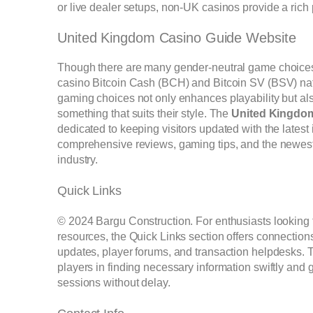
or live dealer setups, non-UK casinos provide a rich
United Kingdom Casino Guide Website
Though there are many gender-neutral game choices 
casino Bitcoin Cash (BCH) and Bitcoin SV (BSV) nativ
gaming choices not only enhances playability but also
something that suits their style. The
United Kingdo
dedicated to keeping visitors updated with the latest
comprehensive reviews, gaming tips, and the newest
industry.
Quick Links
© 2024 Bargu Construction. For enthusiasts looking 
resources, the Quick Links section offers connection
updates, player forums, and transaction helpdesks. Th
players in finding necessary information swiftly and 
sessions without delay.