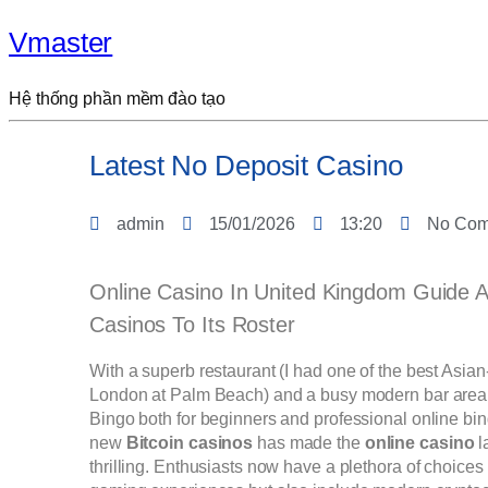
Vmaster
Hệ thống phần mềm đào tạo
Latest No Deposit Casino
admin
15/01/2026
13:20
No Com
Online Casino In United Kingdom Guide 
Casinos To Its Roster
With a superb restaurant (I had one of the best Asian
London at Palm Beach) and a busy modern bar ar
Bingo both for beginners and professional online bin
new
Bitcoin casinos
has made the
online casino
l
thrilling. Enthusiasts now have a plethora of choices t