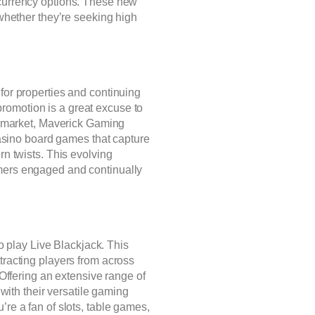
currency options. These new
whether they’re seeking high
or properties and continuing
 promotion is a great excuse to
s market, Maverick Gaming
casino board games that capture
n twists. This evolving
mers engaged and continually
o play Live Blackjack. This
racting players from across
Offering an extensive range of
with their versatile gaming
re a fan of slots, table games,