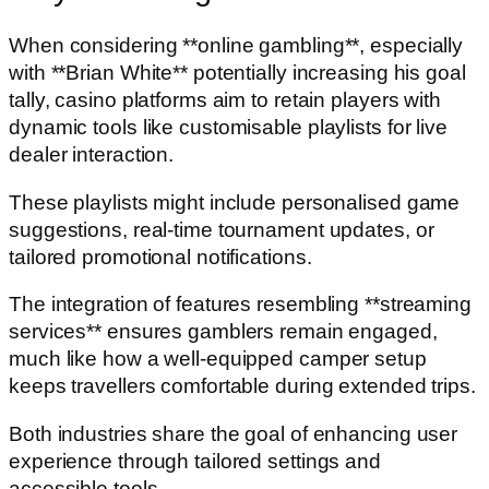
When considering **online gambling**, especially
with **Brian White** potentially increasing his goal
tally, casino platforms aim to retain players with
dynamic tools like customisable playlists for live
dealer interaction.
These playlists might include personalised game
suggestions, real-time tournament updates, or
tailored promotional notifications.
The integration of features resembling **streaming
services** ensures gamblers remain engaged,
much like how a well-equipped camper setup
keeps travellers comfortable during extended trips.
Both industries share the goal of enhancing user
experience through tailored settings and
accessible tools.