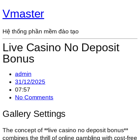
Vmaster
Hệ thống phần mềm đào tạo
Live Casino No Deposit
Bonus
admin
31/12/2025
07:57
No Comments
Gallery Settings
The concept of **live casino no deposit bonus**
combines the thrill of online gambling with cost-free