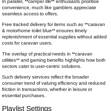
In parallel, **camper life** enthusiasts prioritise
convenience, much like gamblers appreciate
seamless access to offers.
Free tracked delivery for items such as **caravan
& motorhome toilet blue** ensures timely
replenishment of essential supplies without added
costs for caravan users.
The overlap of practical needs in **caravan
utilities** and gaming benefits highlights how both
sectors cater to user-centric solutions.
Such delivery services reflect the broader
consumer trend of valuing efficiency and reduced
friction in transactions, whether in leisure or
essential purchases.
Playlist Settings