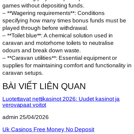
games without depositing funds.
– **Wagering requirements**: Conditions
specifying how many times bonus funds must be
played through before withdrawal.
– **Toilet blue**: A chemical solution used in
caravan and motorhome toilets to neutralise
odours and break down waste.
– **Caravan utilities**: Essential equipment or
supplies for maintaining comfort and functionality in
caravan setups.
BÀI VIẾT LIÊN QUAN
Luotettavat nettikasinot 2026: Uudet kasinot ja
verovapaat voitot
admin
25/04/2026
Uk Casinos Free Money No Deposit