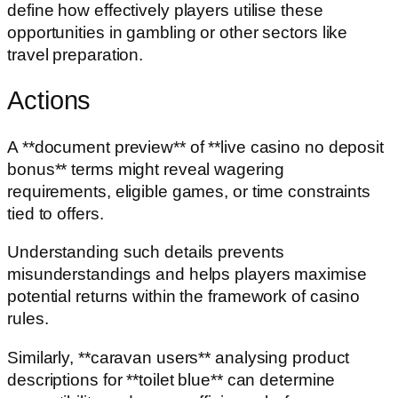
define how effectively players utilise these
opportunities in gambling or other sectors like
travel preparation.
Actions
A **document preview** of **live casino no deposit
bonus** terms might reveal wagering
requirements, eligible games, or time constraints
tied to offers.
Understanding such details prevents
misunderstandings and helps players maximise
potential returns within the framework of casino
rules.
Similarly, **caravan users** analysing product
descriptions for **toilet blue** can determine