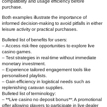
compatibility and usage efficiency before
purchase.
Both examples illustrate the importance of
informed decision-making to avoid pitfalls in either
leisure activity or practical purchases.
Bulleted list of benefits for users:
– Access risk-free opportunities to explore live
casino games.
– Test strategies in real-time without immediate
monetary investment.
– Experience tailored engagement tools like
personalised playlists.
– Gain efficiency in logistical needs such as
replenishing caravan supplies.
Bulleted list of terminology:
– **Live casino no deposit bonus**: A promotional
offer allowing players to participate in live dealer