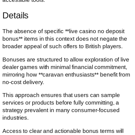
Details
The absence of specific **live casino no deposit
bonus** items in this context does not negate the
broader appeal of such offers to British players.
Bonuses are structured to allow exploration of live
dealer games with minimal financial commitment,
mirroring how **caravan enthusiasts** benefit from
no-cost delivery.
This approach ensures that users can sample
services or products before fully committing, a
strategy prevalent in many consumer-focused
industries.
Access to clear and actionable bonus terms will