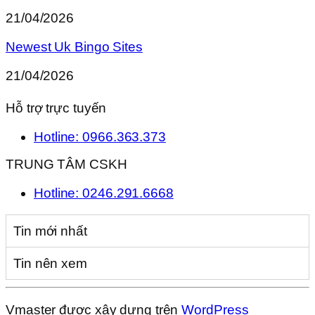
21/04/2026
Newest Uk Bingo Sites
21/04/2026
Hỗ trợ trực tuyến
Hotline: 0966.363.373
TRUNG TÂM CSKH
Hotline: 0246.291.6668
Tin mới nhất
Tin nên xem
Vmaster được xây dựng trên
WordPress