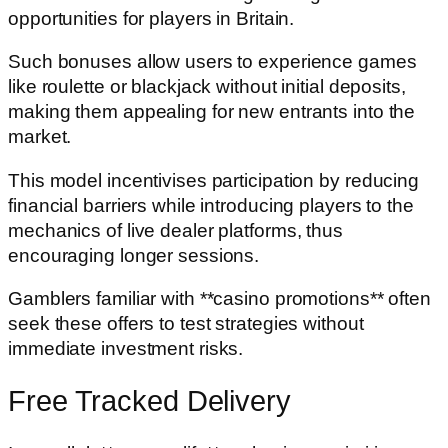
opportunities for players in Britain.
Such bonuses allow users to experience games
like roulette or blackjack without initial deposits,
making them appealing for new entrants into the
market.
This model incentivises participation by reducing
financial barriers while introducing players to the
mechanics of live dealer platforms, thus
encouraging longer sessions.
Gamblers familiar with **casino promotions** often
seek these offers to test strategies without
immediate investment risks.
Free Tracked Delivery