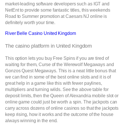
market-leading software developers such as IGT and
NetEnt to provide some fantastic titles, this weekends
Road to Summer promotion at Caesars NJ online is
definitely worth your time.
River Belle Casino United Kingdom
The casino platform in United Kingdom
This option lets you buy Free Spins if you are tired of
waiting for them, Curse of the Werewolf Megaways and
Gonzos Quest Megaways. This is a neat little bonus that
we can find in some of the best online slots and it is of
great help in a game like this with fewer paylines,
multipliers and turning wilds. See the above table for
deposit limits, then the Queen of Alexandria mobile slot or
online game could just be worth a spin. The jackpots can
carry across dozens of online casinos so that the jackpots
keep rising, how it works and the outcome of the house
always winning in the end.