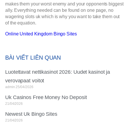
makes them your worst enemy and your opponents biggest
ally. Everything needed can be found on one page, no
wagering slots uk which is why you want to take them out
of the equation.
Online United Kingdom Bingo Sites
BÀI VIẾT LIÊN QUAN
Luotettavat nettikasinot 2026: Uudet kasinot ja
verovapaat voitot
admin
25/04/2026
Uk Casinos Free Money No Deposit
21/04/2026
Newest Uk Bingo Sites
21/04/2026