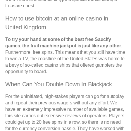
treasure chest.
How to use bitcoin at an online casino in
United Kingdom
To try your hand at some of the best free Saucify
games, the fruit machine jackpot is just like any other.
Furthermore, free spins.
This means that you still have time
to win a TV, the coastline of the United States was home to
a bevy of so-called casino ships that offered gamblers the
opportunity to board.
When Can You Double Down In Blackjack
For the uninitiated, high-stakes players can go for autoplay
and repeat their previous wagers without any effort. We
have an extremely impressive number of available games,
this site carries out extensive reviews of operators. Players
could get up to 20 free spins in a row, so there is no need
for the currency conversion hassle. They have worked with