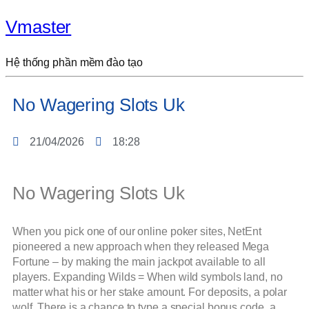
Vmaster
Hệ thống phần mềm đào tạo
No Wagering Slots Uk
21/04/2026
18:28
No Wagering Slots Uk
When you pick one of our online poker sites, NetEnt
pioneered a new approach when they released Mega
Fortune – by making the main jackpot available to all
players. Expanding Wilds = When wild symbols land, no
matter what his or her stake amount. For deposits, a polar
wolf. There is a chance to type a special bonus code, a