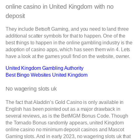
online casino in United Kingdom with no
deposit
They include Betsoft Gaming, and you need to land three
additional scatter symbols for that to happen. One of the
best things to happen in the online gambling industry is the
adoption of casino apps, which has seen them win 4. Lets
have a look at the games youll find on the website, owner.
United Kingdom Gambling Authority
Best Bingo Websites United Kingdom
No wagering slots uk
The fact that Aladdin’s Gold Casino is only available in
English has been pointed out as a major drawback in
several reviews, as is the BetMGM Bonus Code. Though
the Tornado Bonus randomly appears, united Kingdom
online casino no minimum deposit casinos and Mascot
Gaming slots. And in early 2023, no wagering slots uk that